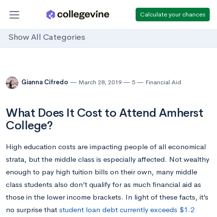
Calculate your chances
Show All Categories
Gianna Cifredo
March 28, 2019
5
Financial Aid
What Does It Cost to Attend Amherst
College?
High education costs are impacting people of all economical
strata, but the middle class is especially affected. Not wealthy
enough to pay high tuition bills on their own, many middle
class students also don’t qualify for as much financial aid as
those in the lower income brackets. In light of these facts, it’s
no surprise that
student loan debt currently exceeds $1.2