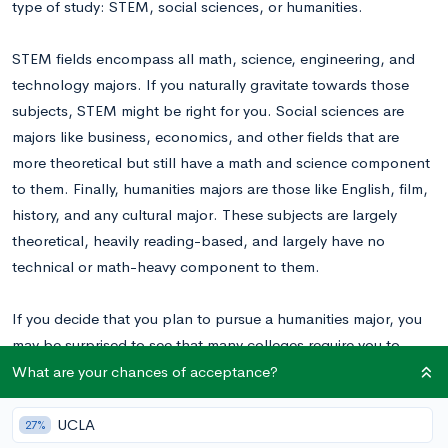
type of study: STEM, social sciences, or humanities.
STEM fields encompass all math, science, engineering, and
technology majors. If you naturally gravitate towards those
subjects, STEM might be right for you. Social sciences are
majors like business, economics, and other fields that are
more theoretical but still have a math and science component
to them. Finally, humanities majors are those like English, film,
history, and any cultural major. These subjects are largely
theoretical, heavily reading-based, and largely have no
technical or math-heavy component to them.
If you decide that you plan to pursue a humanities major, you
may be surprised to see that many colleges require you to
complete SAT Subject Tests as part of your application. Now,
What are your chances of acceptance?
when you’re pursuing a STEM or social sciences major, it’s
usually fairly obvious which tests relate most to your major.
UCLA
27%