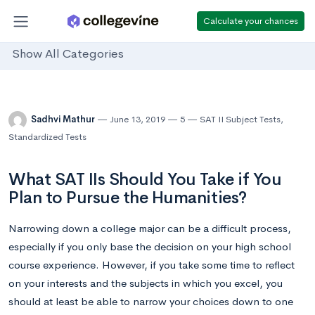
Calculate your chances
Show All Categories
Sadhvi Mathur
June 13, 2019
5
SAT II Subject Tests
,
Standardized Tests
What SAT IIs Should You Take if You
Plan to Pursue the Humanities?
Narrowing down a college major can be a difficult process,
especially if you only base the decision on your high school
course experience. However, if you take some time to reflect
on your interests and the subjects in which you excel, you
should at least be able to narrow your choices down to one