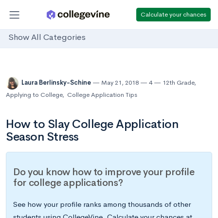
Calculate your chances
Show All Categories
Laura Berlinsky-Schine
May 21, 2018
4
12th Grade
,
Applying to College
,
College Application Tips
How to Slay College Application
Season Stress
Do you know how to improve your profile
for college applications?
See how your profile ranks among thousands of other
students using CollegeVine. Calculate your chances at