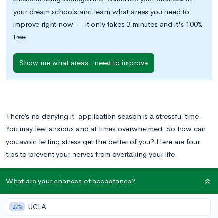
your dream schools and learn what areas you need to
improve right now — it only takes 3 minutes and it's 100%
free.
Show me what areas I need to improve
There’s no denying it: application season is a stressful time.
You may feel anxious and at times overwhelmed. So how can
you avoid letting stress get the better of you? Here are four
tips to prevent your nerves from overtaking your life.
What are your chances of acceptance?
Avoid Overcommitting
UCLA
27%
This is a busy time, so try to maintain balance in your life, and