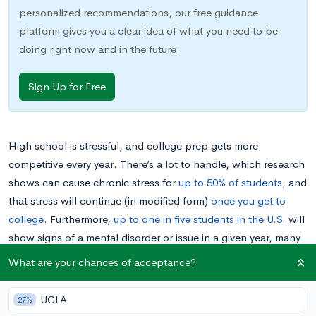
personalized recommendations, our free guidance
platform gives you a clear idea of what you need to be
doing right now and in the future.
Sign Up for Free
High school is stressful, and college prep gets more
competitive every year. There’s a lot to handle, which research
shows can cause chronic stress for
up to 50% of students
, and
that stress will continue (in modified form)
once you get to
college
. Furthermore,
up to one in five students in the U.S.
will
show signs of a mental disorder or issue in a given year, many
of which show up in the teen years and are caused by or
What are your chances of acceptance?
exacerbated by stress.
UCLA
27%
Even though this information might help normalize your own