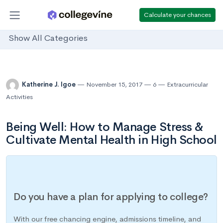
Calculate your chances
Show All Categories
Katherine J. Igoe
November 15, 2017
6
Extracurricular
Activities
Being Well: How to Manage Stress &
Cultivate Mental Health in High School
Do you have a plan for applying to college?
With our free chancing engine, admissions timeline, and