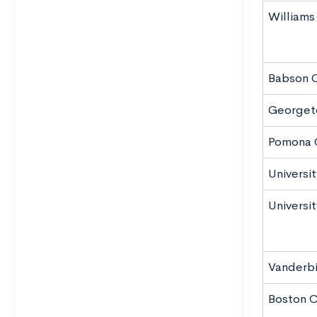
Williams
Babson 
Georgeto
Pomona 
Universi
Universit
Vanderbil
Boston C