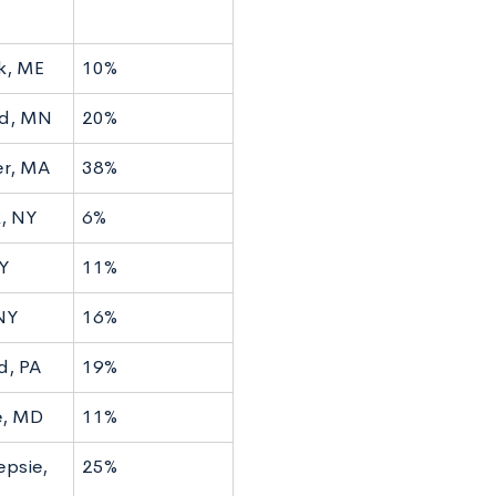
k, ME
10%
ld, MN
20%
r, MA
38%
, NY
6%
Y
11%
NY
16%
d, PA
19%
e, MD
11%
psie,
25%