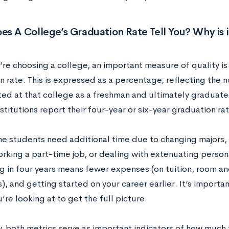
s A College’s Graduation Rate Tell You? Why is 
e choosing a college, an important measure of quality is t
n rate. This is expressed as a percentage, reflecting the
ted at that college as a freshman and ultimately graduat
nstitutions report their four-year or six-year graduation rat
e students need additional time due to changing majors, 
orking a part-time job, or dealing with extenuating perso
g in four years means fewer expenses (on tuition, room an
), and getting started on your career earlier. It’s importa
’re looking at to get the full picture.
y, both metrics serve as important indicators of how much