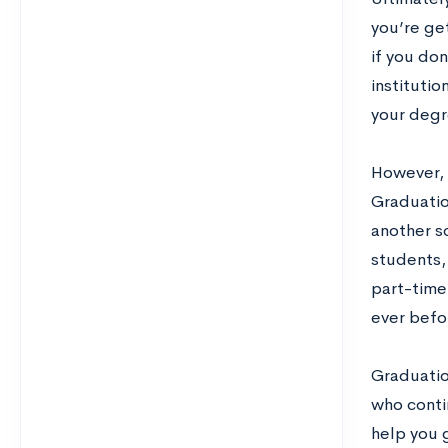
you’re ge
if you don
institutio
your degr
However, i
Graduatio
another sc
students,
part-time
ever befo
Graduatio
who contin
help you 