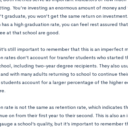
tting. You’re investing an enormous amount of money and 
’t graduate, you won’t get the same return on investment.
n has a high graduation rate, you can feel rest assured th
ee at that school are good.
t’s still important to remember that this is an imperfect m
n rates don’t account for transfer students who started th
hool, including two-year degree recipients. They also usu
 and with many adults returning to school to continue thei
 students account for a larger percentage of the higher 
re.
n rate is not the same as retention rate, which indicates 
ue on from their first year to their second. This is also an
gauge a school’s quality, but it’s important to remember t