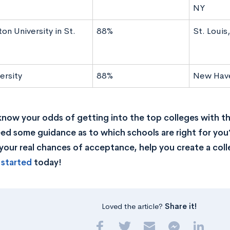
NY
n University in St.
88%
St. Loui
ersity
88%
New Hav
now your odds of getting into the top colleges with t
ed some guidance as to which schools are right for you
your real chances of acceptance, help you create a colle
 started
today!
Loved the article?
Share it!