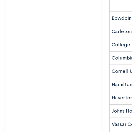
Bowdoin
Carleton
College 
Columbia
Cornell U
Hamilton
Haverfor
Johns Ho
Vassar C