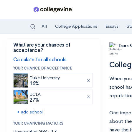
All
College Applications
Essays
St
What are your chances of
Skip to main content
Laura 
acceptance?
Calculate for all schools
Colleg
YOUR CHANCE OF ACCEPTANCE
Duke University
When you’r
16%
school ha
UCLA
reputation
27%
+ add school
One import
about the
YOUR CHANCING FACTORS
have the 
Unweighted GPA:
3.7