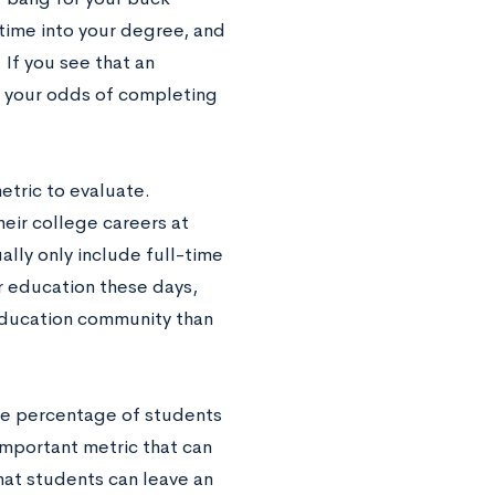
time into your degree, and
 If you see that an
at your odds of completing
etric to evaluate.
eir college careers at
ally only include full-time
r education these days,
education community than
the percentage of students
 important metric that can
hat students can leave an