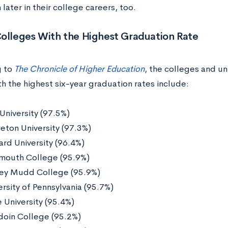
n later in their college careers, too.
Colleges With the Highest Graduation Rate
g to
The Chronicle of Higher Education
, the colleges and uni
h the highest six-year graduation rates include:
 University (97.5%)
ceton University (97.3%)
ard University (96.4%)
mouth College (95.9%)
ey Mudd College (95.9%)
ersity of Pennsylvania (95.7%)
 University (95.4%)
oin College (95.2%)