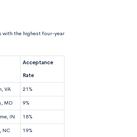
s with the highest four-year
Acceptance
Rate
n, VA
21%
s, MD
9%
me, IN
18%
, NC
19%