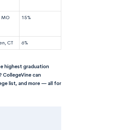
s, MO
15%
en, CT
6%
he highest graduation
? CollegeVine can
ge list, and more — all for