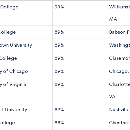
 College
90%
Williams
MA
College
89%
Babson P
wn University
89%
Washingt
College
89%
Claremon
ty of Chicago
89%
Chicago, 
y of Virginia
89%
Charlotte
VA
t University
89%
Nashville
ollege
88%
Chestnut 