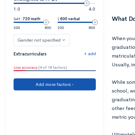
1.0
4.0
What Doe
SAT:
720 math
|
800 verbal
200
800
200
800
When you’r
Gender not specified
graduatio
+ add
Extracurriculars
matricula
Usually, i
Low accuracy
(4 of 18 factors)
While som
Add more factors ›
school, w
graduatin
other fees
metric you
Ultimatel