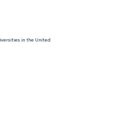
versities in the United