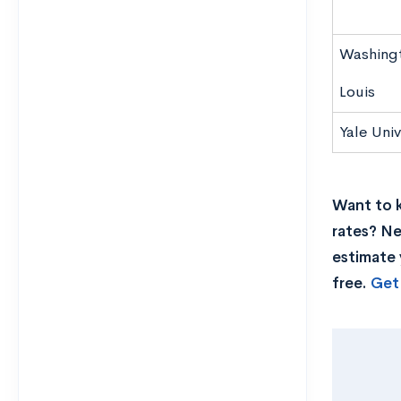
Washingto
Louis
Yale Univ
Want to k
rates? Ne
estimate 
free.
Get