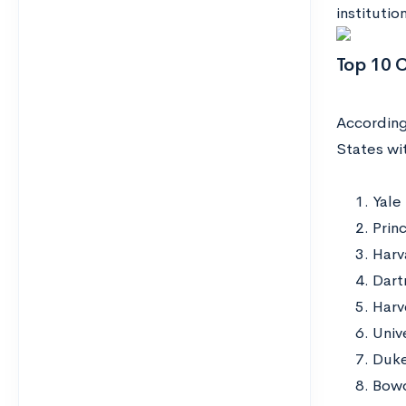
institutio
Top 10 
Accordin
States wit
Yale
Prin
Harv
Dart
Harv
Univ
Duke
Bowd