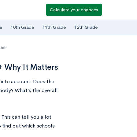
Calculate your chances
e
10th Grade
11th Grade
12th Grade
Lists
+ Why It Matters
 into account. Does the
 body? What’s the overall
his can tell you a lot
 find out which schools