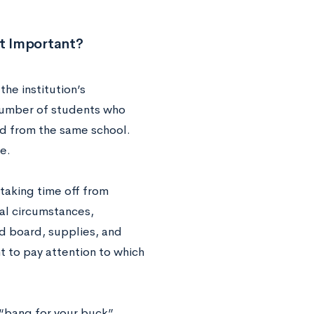
it Important?
he institution’s
 number of students who
ed from the same school.
e.
taking time off from
nal circumstances,
d board, supplies, and
nt to pay attention to which
 “bang for your buck”