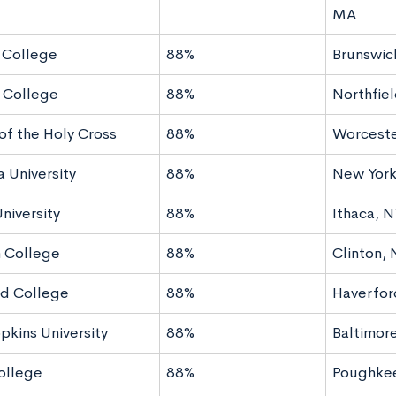
MA
 College
88%
Brunswic
 College
88%
Northfie
of the Holy Cross
88%
Worceste
 University
88%
New York
niversity
88%
Ithaca, N
 College
88%
Clinton, 
d College
88%
Haverfor
pkins University
88%
Baltimor
ollege
88%
Poughkee