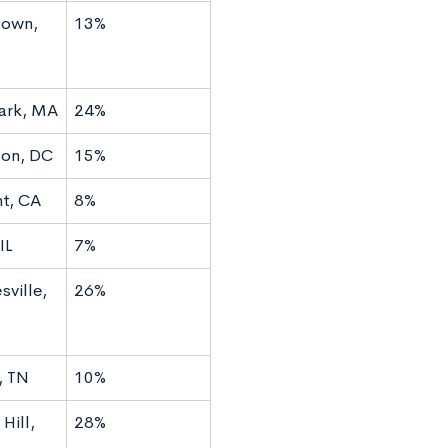
town,
13%
ark, MA
24%
on, DC
15%
t, CA
8%
IL
7%
sville,
26%
, TN
10%
Hill,
28%