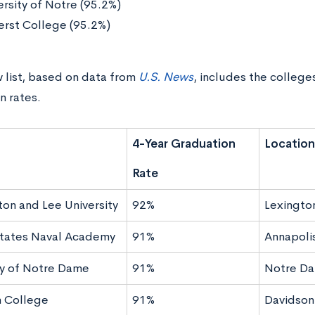
ersity of Notre (95.2%)
rst College (95.2%)
 list, based on data from
U.S. News
, includes the college
n rates.
4-Year Graduation
Location
Rate
on and Lee University
92%
Lexingto
tates Naval Academy
91%
Annapoli
ty of Notre Dame
91%
Notre Da
 College
91%
Davidson