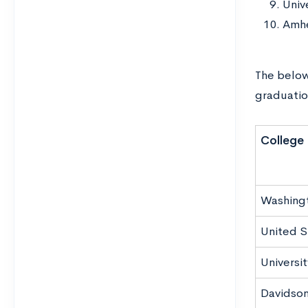
Univ
Amhe
The below
graduatio
College
Washingt
United S
Universi
Davidson