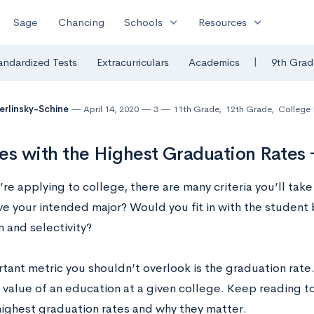
expand_more
expand_more
Sage
Chancing
Schools
Resources
|
andardized Tests
Extracurriculars
Academics
9th Grad
Berlinsky-Schine
April 14, 2020
3
11th Grade
,
12th Grade
,
College 
es with the Highest Graduation Rates 
e applying to college, there are many criteria you’ll take
ve your intended major? Would you fit in with the student
 and selectivity?
ant metric you shouldn’t overlook is the graduation rate. T
 value of an education at a given college. Keep reading to
highest graduation rates and why they matter.