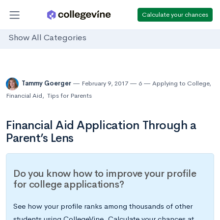
Calculate your chances
Show All Categories
Tammy Goerger
February 9, 2017
6
Applying to College
,
Financial Aid
,
Tips for Parents
Financial Aid Application Through a
Parent’s Lens
Do you know how to improve your profile
for college applications?
See how your profile ranks among thousands of other
students using CollegeVine. Calculate your chances at