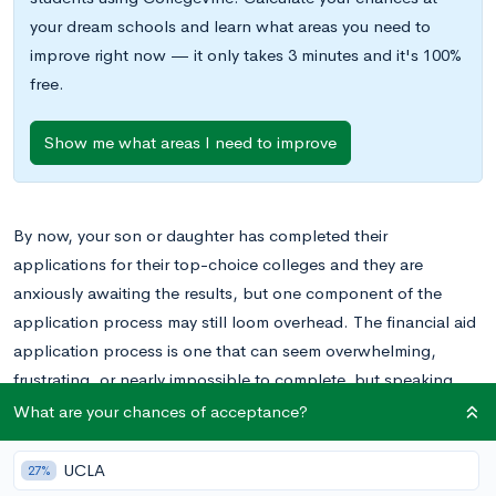
your dream schools and learn what areas you need to
improve right now — it only takes 3 minutes and it's 100%
free.
Show me what areas I need to improve
By now, your son or daughter has completed their
applications for their top-choice colleges and they are
anxiously awaiting the results, but one component of the
application process may still loom overhead. The financial aid
application process is one that can seem overwhelming,
frustrating, or nearly impossible to complete, but speaking
from a parent’s perspective, I can assure you that if you break
What are your chances of acceptance?
things down, the process becomes much easier.
UCLA
27%
The first challenge may be understanding all the acronyms