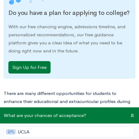
Do you have a plan for applying to college?
With our free chancing engine, admissions timeline, and
personalized recommendations, our free guidance
platform gives you a clear idea of what you need to be
doing right now and in the future.
Sign Up for Free
There are many different opportunities for students to
enhance their educational and extracurricular profiles during
the summer months, but National Youth Science Camp offers
What are your chances of acceptance?
a particularly exciting opportunity for science, technology,
engineering, and mathematics (STEM) enthusiasts to spend
UCLA
27%
three weeks out of their summer learning more about STEM