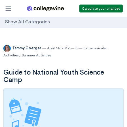
Calculate your chances
Show All Categories
Tammy Goerger
April 14, 2017
5
Extracurricular
Activities
,
Summer Activities
Guide to National Youth Science
Camp