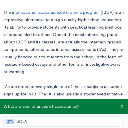
The
international baccalaureate diploma program
(IBDP) is an
impressive alternative to a high quality high school education.
Its ability to provide students with practical learning methods
is unparalleled to others. One of the most interesting parts
about IBDP and its classes, are actually the internally graded
components referred to as internal assessments (IAs). They’re
usually handed out to students from the school in the form of
research-based essays and other forms of investigative ways
of learning.
IAs are done for every single one of the six subjects a student
signs up for in IB. The IA is also usually a student-led initiative
to showcase their knowledge through university-level work.
What are your chances of acceptance?
This blog will be talking about great example IA topics and
ideas for the subject IB Math HL
UCLA
27%