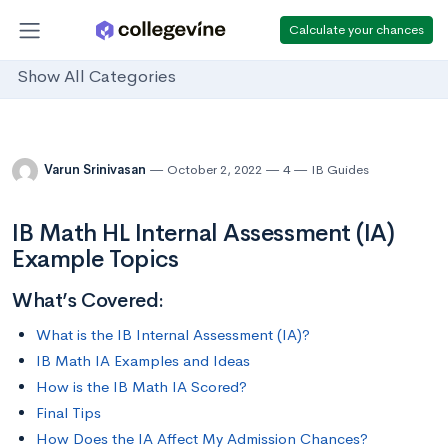
Calculate your chances
Show All Categories
Varun Srinivasan
October 2, 2022
4
IB Guides
IB Math HL Internal Assessment (IA)
Example Topics
What’s Covered:
What is the IB Internal Assessment (IA)?
IB Math IA Examples and Ideas
How is the IB Math IA Scored?
Final Tips
How Does the IA Affect My Admission Chances?