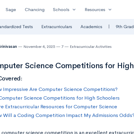
expand_more
expand_more
Sage
Chancing
Schools
Resources
|
andardized Tests
Extracurriculars
Academics
9th Grad
Srinivasan
November 4, 2025
7
Extracurricular Activities
puter Science Competitions for High
Covered:
 Impressive Are Computer Science Competitions?
Computer Science Competitions for High Schoolers
e Extracurricular Resources for Computer Science
 Will a Coding Competition Impact My Admissions Odds
 computer science competition is an excellent extracurricu