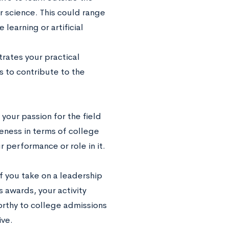
er science. This could range
earning or artificial
rates your practical
s to contribute to the
our passion for the field
eness in terms of college
 performance or role in it.
If you take on a leadership
s awards, your activity
worthy to college admissions
ive.