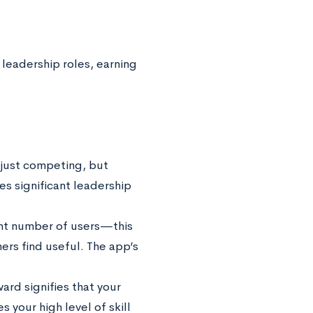
l leadership roles, earning
 just competing, but
s significant leadership
cant number of users—this
ers find useful. The app’s
ard signifies that your
 your high level of skill