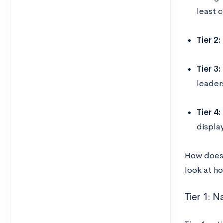
least 
Tier 2:
Tier 3:
leaders
Tier 4:
displa
How does y
look at h
Tier 1: 