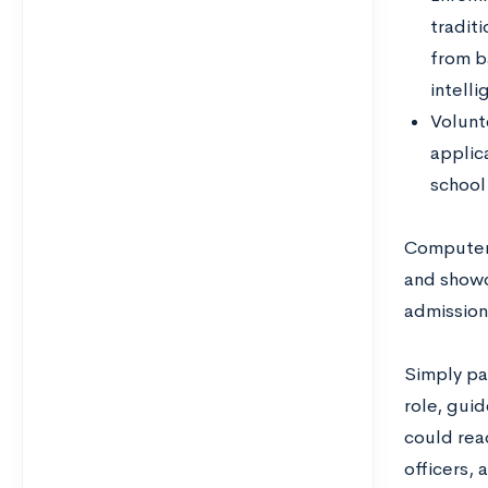
traditi
from b
intelli
Volunt
applica
school
Computer 
and showc
admission
Simply par
role, guid
could reac
officers, 