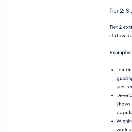
Tier 2: S
Tier 2 ext
statewide
Examples
Leadin
guidin
and te
Develo
shows 
popula
Winnin
work s