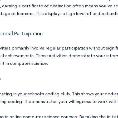
 earning a certificate of distinction often means you’ve s
tage of learners. This displays a high level of understand
eneral Participation
ivities primarily involve regular participation without signi
al achievements. These activities demonstrate your intere
nt in computer science.
:
pating in your school’s coding club. This shows your dedic
cing coding. It demonstrates your willingness to work wit
ng in online computer science courses. By taking the initia