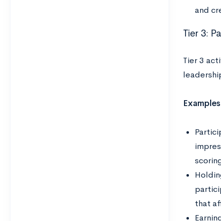
and cr
Tier 3: P
Tier 3 act
leadership
Examples
Partici
impress
scoring
Holding
partic
that a
Earning