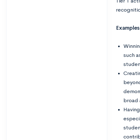
Tier 1 ac
recogniti
Examples
Winning
such a
student
Creati
beyond 
demons
broad 
Having
especia
studen
contri