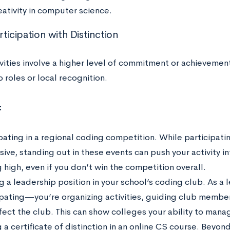
eativity in computer science.
articipation with Distinction
ivities involve a higher level of commitment or achievemen
 roles or local recognition.
:
pating in a regional coding competition. While participatin
ive, standing out in these events can push your activity in
 high, even if you don’t win the competition overall.
 a leadership position in your school’s coding club. As a l
ipating—you’re organizing activities, guiding club membe
ffect the club. This can show colleges your ability to mana
 a certificate of distinction in an online CS course. Beyon