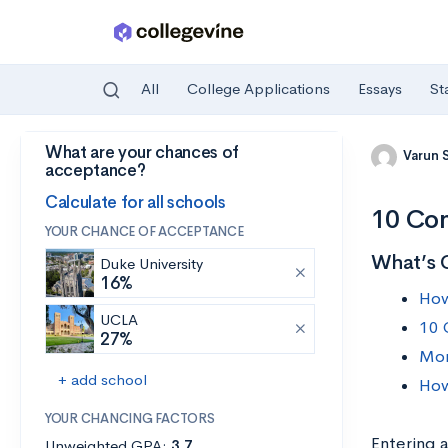
All
College Applications
Essays
St
What are your chances of
Skip to main content
Varun 
acceptance?
Calculate for all schools
10 Com
YOUR CHANCE OF ACCEPTANCE
What’s 
Duke University
16%
How
UCLA
10 
27%
Mor
+ add school
How
YOUR CHANCING FACTORS
Entering a
Unweighted GPA:
3.7