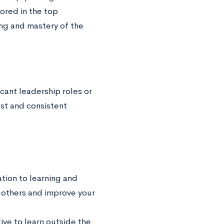
cored in the top
ing and mastery of the
ficant leadership roles or
st and consistent
ation to learning and
h others and improve your
tive to learn outside the