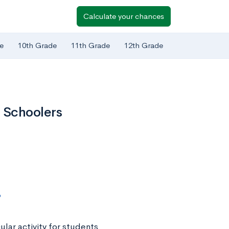
Calculate your chances
e
10th Grade
11th Grade
12th Grade
 Schoolers
?
lar activity for students