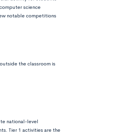
a computer science
 few notable competitions
outside the classroom is
e national-level
. Tier 1 activities are the