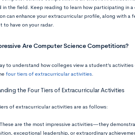
 in the field. Keep reading to learn how participating in 
on can enhance your extracurricular profile, along with a
t to have on your radar.
ressive Are Computer Science Competitions?
ay to understand how colleges view a student’s activities 
the
four tiers of extracurricular activities
.
ding the Four Tiers of Extracurricular Activities
iers of extracurricular activities are as follows:
These are the most impressive activities—they demonstrat
tion, exceptional leadership, or extraordinary achievements