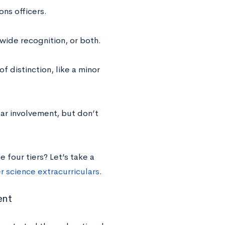
ns officers.
ewide recognition, or both.
f distinction, like a minor
lar involvement, but don’t
 four tiers? Let’s take a
 science extracurriculars
.
ent