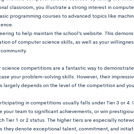
onal classroom, you illustrate a strong interest in comput
asic programming courses to advanced topics like machine l
gence.
eering to help maintain the school’s website. This demonst
tion of computer science skills, as well as your willingnes
 community.
science competitions are a fantastic way to demonstrate y
ase your problem-solving skills. However, their impressiv
s largely depends on the level of the competition and your
ticipating in competitions usually falls under Tier 3 or 4. 
e your team to significant achievements, or win prestigiou
h Tier 1 or 2 status. The higher tiers are especially note
as they denote exceptional talent, commitment, and initiat