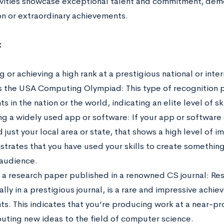
tivities showcase exceptional talent and commitment, dem
on or extraordinary achievements.
:
 or achieving a high rank at a prestigious national or int
s the USA Computing Olympiad: This type of recognition 
s in the nation or the world, indicating an elite level of sk
ng a widely used app or software: If your app or software 
just your local area or state, that shows a high level of 
trates that you have used your skills to create something
audience.
 a research paper published in a renowned CS journal: Res
lly in a prestigious journal, is a rare and impressive achi
ts. This indicates that you’re producing work at a near-pro
buting new ideas to the field of computer science.