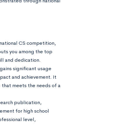
onstrated through national
ernational CS competition,
puts you among the top
ill and dedication.
gains significant usage
impact and achievement. It
 that meets the needs of a
earch publication,
evement for high school
fessional level,