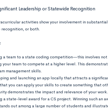
ignificant Leadership or Statewide Recognition
racurricular activities show your involvement in substantia
 recognition, or both.
:
g a team to a state coding competition—this involves not
g your team to compete at a higher level. This demonstrate
am management skills.
ping and launching an app locally that attracts a signifi
that you can apply your skills to create something that oth
rity demonstrates the impact and relevance of your work.
g a state-level award for a CS project. Winning such an aw
tands out among a large number of students and illustrates