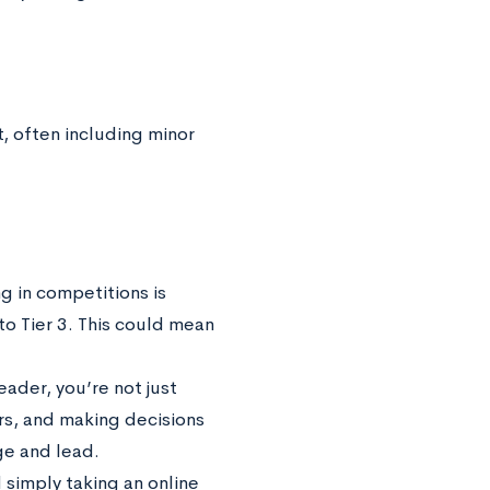
t, often including minor
g in competitions is
to Tier 3. This could mean
eader, you’re not just
rs, and making decisions
ge and lead.
d simply taking an online