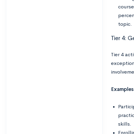
course,
percen
topic.
Tier 4: G
Tier 4 act
exception
involveme
Examples
Partici
practi
skills.
Enrolli