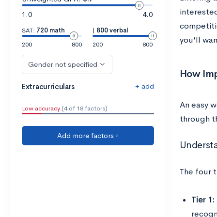
interested
1.0
4.0
competiti
SAT:
720 math
|
800 verbal
you’ll wan
200
800
200
800
Gender not specified
How Imp
+ add
Extracurriculars
An easy w
Low accuracy
(4 of 18 factors)
through 
Add more factors ›
Understan
The four t
Tier 1:
recogni