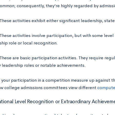
common; consequently, they’re highly regarded by admissio
These activities exhibit either significant leadership, stat
These activities involve participation, but with some level o
hip role or local recognition.
These are basic participation activities. They require regu
y leadership roles or notable achievements.
our participation in a competition measure up against the
ow college admissions committees view different
computer
National Level Recognition or Extraordinary Achievem