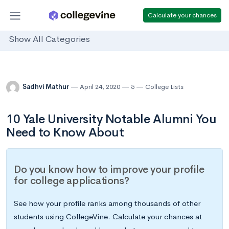
Calculate your chances
Show All Categories
Sadhvi Mathur
April 24, 2020
5
College Lists
10 Yale University Notable Alumni You
Need to Know About
Do you know how to improve your profile
for college applications?
See how your profile ranks among thousands of other
students using CollegeVine. Calculate your chances at