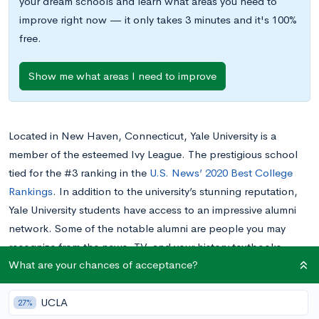
your dream schools and learn what areas you need to
improve right now — it only takes 3 minutes and it's 100%
free.
Show me what areas I need to improve
Located in New Haven, Connecticut, Yale University is a
member of the esteemed Ivy League. The prestigious school
tied for the #3 ranking in the
U.S. News’ 2020 Best College
Rankings
. In addition to the university’s stunning reputation,
Yale University students have access to an impressive alumni
network. Some of the notable alumni are people you may
recognize from the news, TV, and your history textbooks.
What are your chances of acceptance?
Keep reading to learn about the most famous Yale University
alumni from different walks of life.
UCLA
27%