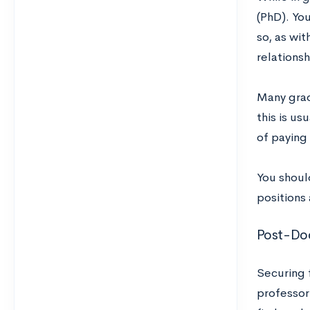
(PhD). You
so, as wi
relationsh
Many grad
this is us
of paying 
You should
positions 
Post-Do
Securing f
professori