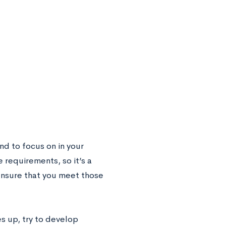
end to focus on in your
 requirements, so it’s a
ensure that you meet those
s up, try to develop