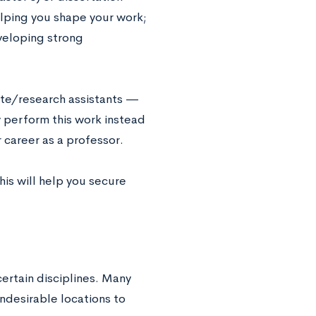
helping you shape your work;
veloping strong
ate/research assistants —
y perform this work instead
r career as a professor.
his will help you secure
certain disciplines. Many
ndesirable locations to