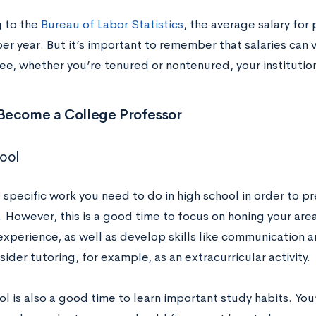
 to the
Bureau of Labor Statistics
, the average salary for
er year. But it’s important to remember that salaries can 
ee, whether you’re tenured or nontenured, your institutio
Become a College Professor
ool
o specific work you need to do in high school in order to 
 However, this is a good time to focus on honing your area
experience, as well as develop skills like communication 
ider tutoring, for example, as an extracurricular activity.
l is also a good time to learn important study habits. You