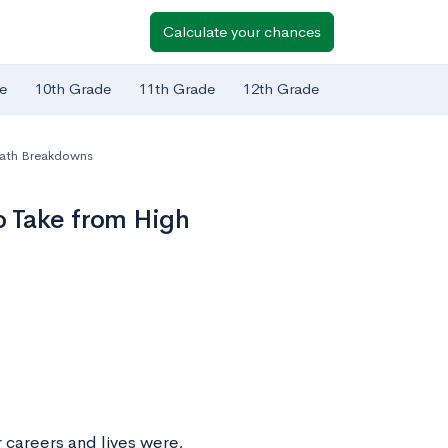
Calculate your chances
e
10th Grade
11th Grade
12th Grade
Path Breakdowns
o Take from High
 careers and lives were,