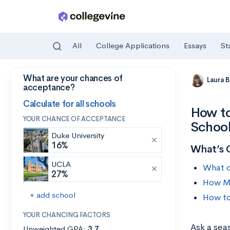
All
College Applications
Essays
St
What are your chances of
Skip to main content
Laura 
acceptance?
Calculate for all schools
How to
YOUR CHANCE OF ACCEPTANCE
Schoo
Duke University
16%
What’s 
UCLA
What d
27%
How Mu
+ add school
How to
YOUR CHANCING FACTORS
Ask a sea
Unweighted GPA:
3.7