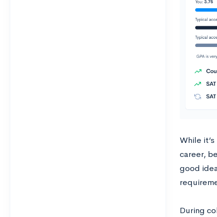
While it’s
career, be
good idea
requireme
During co