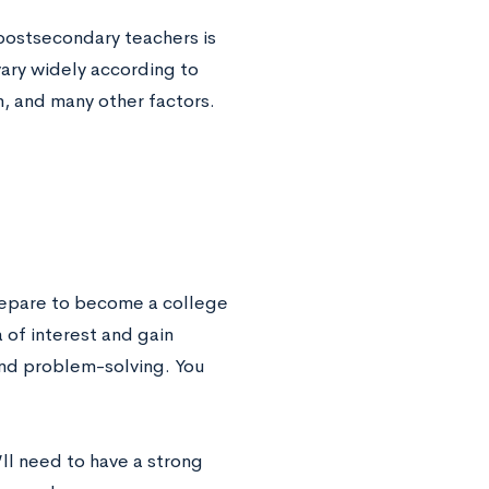
 postsecondary teachers is
vary widely according to
n, and many other factors.
prepare to become a college
 of interest and gain
and problem-solving. You
’ll need to have a strong