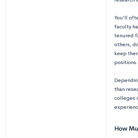
You’ll of
faculty h
tenured fa
others, do
keep them
positions.
Depending
than rese
colleges r
experienc
How Muc