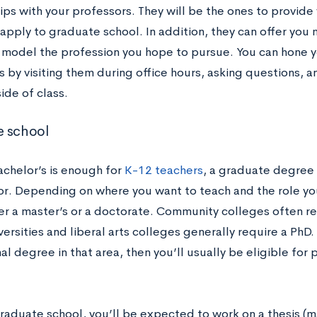
hips with your professors. They will be the ones to provi
apply to graduate school. In addition, they can offer you
s model the profession you hope to pursue. You can hone y
s by visiting them during office hours, asking questions, 
ide of class.
e school
achelor’s is enough for
K-12 teachers
, a graduate degree 
or. Depending on where you want to teach and the role you’
er a master’s or a doctorate. Community colleges often re
versities and liberal arts colleges generally require a PhD
nal degree in that area, then you’ll usually be eligible for 
raduate school, you’ll be expected to work on a thesis (ma