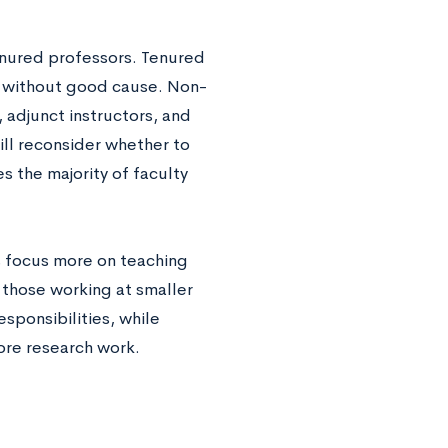
enured professors. Tenured
ed without good cause. Non-
, adjunct instructors, and
will reconsider whether to
 the majority of faculty
s focus more on teaching
 those working at smaller
sponsibilities, while
ore research work.