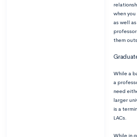
relations
when you 
as well a
professor
them outs
Graduat
While a b
a profess
need eith
larger uni
is a termi
LACs.
While in g