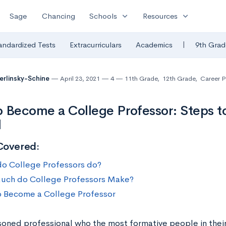
expand_more
expand_more
Sage
Chancing
Schools
Resources
|
andardized Tests
Extracurriculars
Academics
9th Grad
Berlinsky-Schine
April 23, 2021
4
11th Grade
,
12th Grade
,
Career 
 Become a College Professor: Steps t
l
Covered:
o College Professors do?
ch do College Professors Make?
 Become a College Professor
soned professional who the most formative people in their