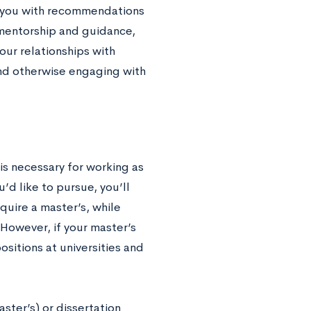
de you with recommendations
 mentorship and guidance,
our relationships with
and otherwise engaging with
is necessary for working as
d like to pursue, you’ll
quire a master’s, while
. However, if your master’s
positions at universities and
ster’s) or dissertation