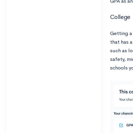
GPA as an
College
Getting a
that has a
such as lo
safety, m
schools y