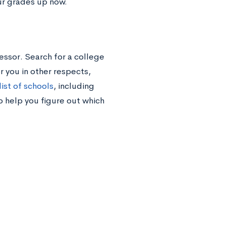
ur grades up now.
essor. Search for a college
or you in other respects,
ist of schools
, including
o help you figure out which