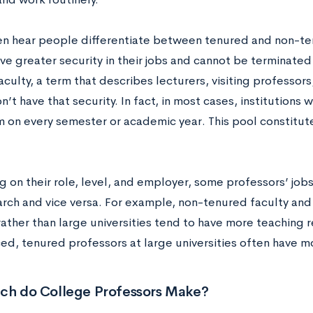
ten hear people differentiate between tenured and non-t
ave greater security in their jobs and cannot be terminat
culty, a term that describes lecturers, visiting professors
n’t have that security. In fact, in most cases, institutions 
 on every semester or academic year. This pool constitutes
 on their role, level, and employer, some professors’ job
arch and vice versa. For example, non-tenured faculty and
ather than large universities tend to have more teaching re
ed, tenured professors at large universities often have m
h do College Professors Make?