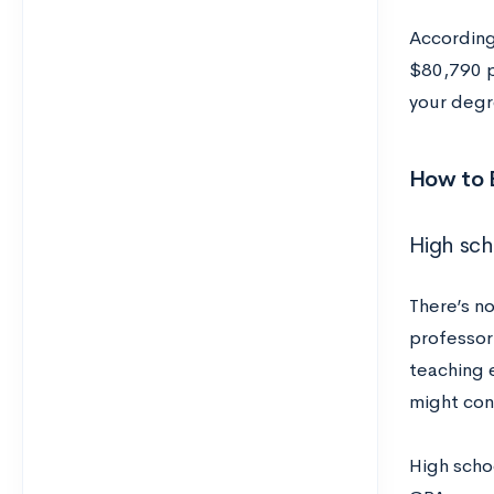
According
$80,790 p
your degr
How to 
High sch
There’s n
professor.
teaching 
might cons
High schoo