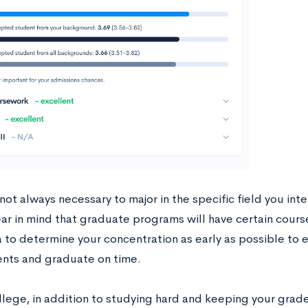
 not always necessary to major in the specific field you int
ar in mind that graduate programs will have certain course
 to determine your concentration as early as possible to 
nts and graduate on time.
llege, in addition to studying hard and keeping your grade