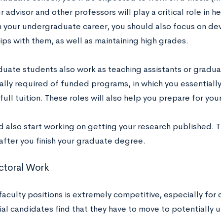
r advisor and other professors will play a critical role in 
th your undergraduate career, you should also focus on de
ips with them, as well as maintaining high grades.
uate students also work as teaching assistants or gradu
ually required of funded programs, in which you essentiall
full tuition. These roles will also help you prepare for you
 also start working on getting your research published. T
after you finish your graduate degree.
ctoral Work
aculty positions is extremely competitive, especially for 
al candidates find that they have to move to potentially u