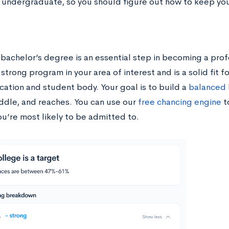
 undergraduate, so you should figure out how to keep yo
 bachelor’s degree is an essential step in becoming a prof
 strong program in your area of interest and is a solid fit f
cation and student body. Your goal is to build a
balanced l
iddle, and reaches. You can use our
free chancing engine
t
ou’re most likely to be admitted to.