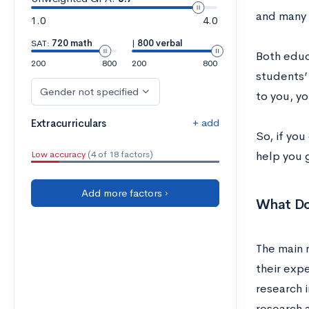
and many w
1.0
4.0
SAT:
720 math
|
800 verbal
Both educa
200
800
200
800
students’ 
Gender not specified
to you, yo
+ add
Extracurriculars
So, if yo
Low accuracy
(4 of 18 factors)
help you 
Add more factors ›
What Do
The main r
their expe
research i
research 