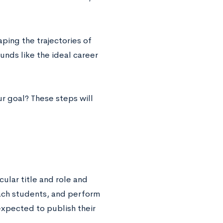
aping the trajectories of
unds like the ideal career
r goal? These steps will
cular title and role and
teach students, and perform
 expected to publish their