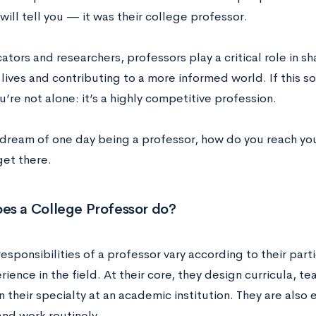
ill tell you — it was their college professor.
tors and researchers, professors play a critical role in sh
lives and contributing to a more informed world. If this so
u’re not alone: it’s a highly competitive profession.
u dream of one day being a professor, how do you reach you
get there.
es a College Professor do?
esponsibilities of a professor vary according to their parti
rience in the field. At their core, they design curricula, 
n their specialty at an academic institution. They are also
and work routinely.