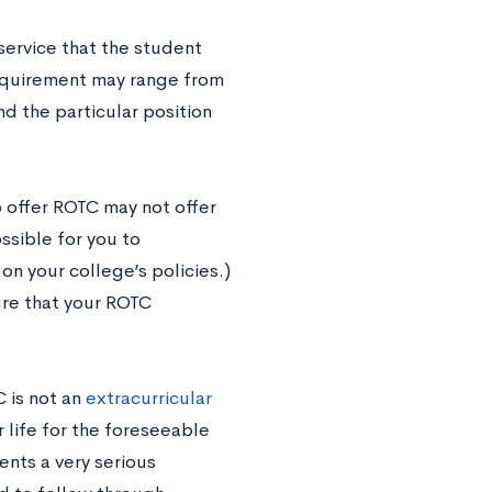
 service that the student
requirement may range from
d the particular position
 offer ROTC may not offer
ssible for you to
n your college’s policies.)
ure that your ROTC
 is not an
extracurricular
r life for the foreseeable
ents a very serious