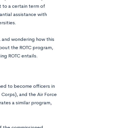
 to a certain term of
tantial assistance with
rsities.
n, and wondering how this
about the ROTC program,
ning ROTC entails.
ned to become officers in
e Corps), and the Air Force
ates a similar program,
of the commissioned