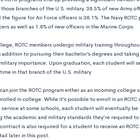
n those branches of the U.S. military. 38.5% of new Army of
 the figure for Air Force officers is 38.1%. The Navy ROTC
cers as well as 1.8% of new officers in the Marine Corps.
llege, ROTC members undergo military training throughout
 addition to pursuing their bachelor’s degrees and takin
military importance. Upon graduation, each student will ser
time in that branch of the U.S. military.
can join the ROTC program either as an incoming college s
rolled in college. While it’s possible to enroll in an ROT
y service at some schools, each student will eventually be 
ng the academic and military standards they’re required to
contract is also required for a student to receive an ROTC
tail later in this post.