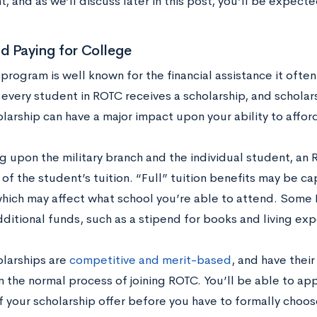
 and as we’ll discuss later in this post, you’ll be expect
d Paying for College
rogram is well known for the financial assistance it often
every student in ROTC receives a scholarship, and scholarsh
larship can have a major impact upon your ability to affor
 upon the military branch and the individual student, an
t of the student’s tuition. “Full” tuition benefits may be c
hich may affect what school you’re able to attend. Some 
dditional funds, such as a stipend for books and living ex
larships are
competitive and merit-based
, and have thei
 the normal process of joining ROTC. You’ll be able to app
f your scholarship offer before you have to formally choos