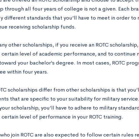
p through all four years of college is not a given. Each b
ly different standards that you’ll have to meet in order to
nue receiving scholarship funds.
ny other scholarships, if you receive an ROTC scholarship,
a certain level of academic performance, and to continue
toward your bachelor’s degree. In most cases, ROTC progra
ee within four years.
 scholarships differ from other scholarships is that you’
ts that are specific to your suitability for military service
your scholarship, you’ll have to adhere to military standard
 certain level of performance in your ROTC training.
who join ROTC are also expected to follow certain rules re