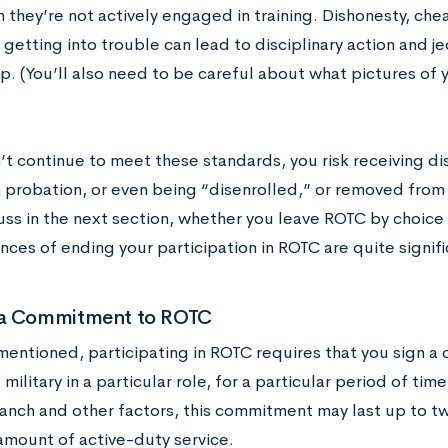
they’re not actively engaged in training. Dishonesty, cheat
 getting into trouble can lead to disciplinary action and 
p. (You’ll also need to be careful about what pictures of 
’t continue to meet these standards, you risk receiving dis
 probation, or even being “disenrolled,” or removed fro
uss in the next section, whether you leave ROTC by choice 
ces of ending your participation in ROTC are quite signifi
a Commitment to ROTC
mentioned, participating in ROTC requires that you sign a 
. military in a particular role, for a particular period of t
ranch and other factors, this commitment may last up to t
 amount of active-duty service.