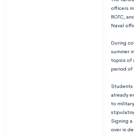
officers i
ROTC, and
Naval offi
During co
summer in
topics of 
period of 
Students 
already en
to militar
stipulati
Signing a 
over in de