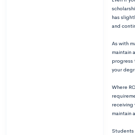
scholarshi
has slight
and conti
As with ma
maintain 
progress 
your degr
Where ROTC
requiremen
receiving 
maintain a
Students 