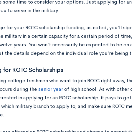
ve some time to consider your options. Just applying for a
ou to serve in the military.
e for your ROTC scholarship funding, as noted, you’ll sig
he military in a certain capacity for a certain period of ti
welve years. You won’t necessarily be expected to be on ac
t the details depend on the individual role you’re being tra
g for ROTC Scholarships
ing college freshmen who want to join ROTC right away, th
ccurs during the
senior year
of high school. As with other c
erested in applying for an ROTC scholarship, it pays to get
 which military branch to apply to, and make sure ROTC me
e.
ou are offered an ROTC scholarship and choose to accept th