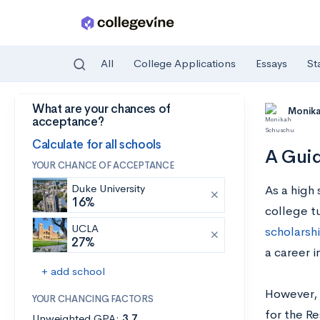
All
College Applications
Essays
St
What are your chances of
Skip to main content
Monik
acceptance?
Calculate for all schools
A Guid
YOUR CHANCE OF ACCEPTANCE
Duke University
As a high 
16%
college tu
UCLA
scholarsh
27%
a career 
+ add school
However, i
YOUR CHANCING FACTORS
for the Re
Unweighted GPA:
3.7