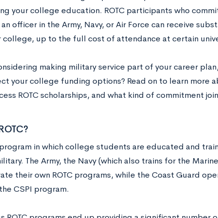
cing your college education. ROTC participants who commit
 an officer in the Army, Navy, or Air Force can receive subs
 college, up to the full cost of attendance at certain unive
onsidering making military service part of your career pla
ect your college funding options? Read on to learn more 
cess ROTC scholarships, and what kind of commitment joi
 ROTC?
 program in which college students are educated and trai
ilitary. The Army, the Navy (which also trains for the Marin
ate their own ROTC programs, while the Coast Guard oper
the CSPI program.
us ROTC programs end up providing a significant number 