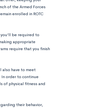
ranch of the Armed Forces
 remain enrolled in ROTC
 you’ll be required to
 making appropriate
ms require that you finish
ll also have to meet
. In order to continue
s of physical fitness and
garding their behavior,