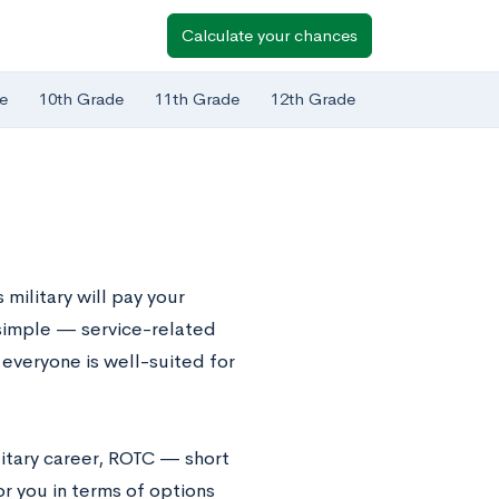
Calculate your chances
e
10th Grade
11th Grade
12th Grade
military will pay your
o simple — service-related
 everyone is well-suited for
ilitary career, ROTC — short
r you in terms of options