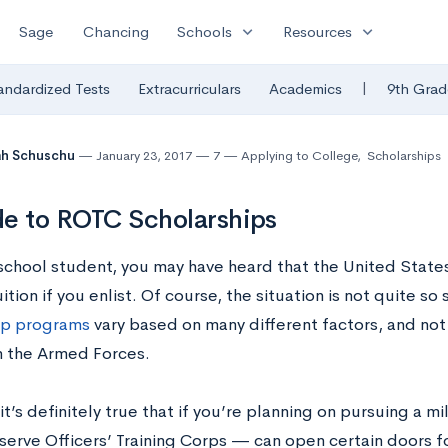
expand_more
expand_more
Sage
Chancing
Schools
Resources
|
andardized Tests
Extracurriculars
Academics
9th Grad
ah Schuschu
January 23, 2017
7
Applying to College
,
Scholarships
e to ROTC Scholarships
school student, you may have heard that the United States 
ition if you enlist. Of course, the situation is not quite s
ip programs
vary based on many different factors, and not
in the Armed Forces.
t’s definitely true that if you’re planning on pursuing a m
serve Officers’ Training Corps — can open certain doors fo