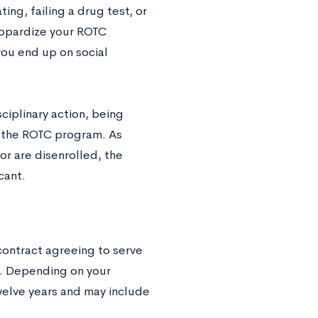
ing, failing a drug test, or
jeopardize your ROTC
you end up on social
ciplinary action, being
m the ROTC program. As
or are disenrolled, the
cant.
contract agreeing to serve
ime. Depending on your
welve years and may include