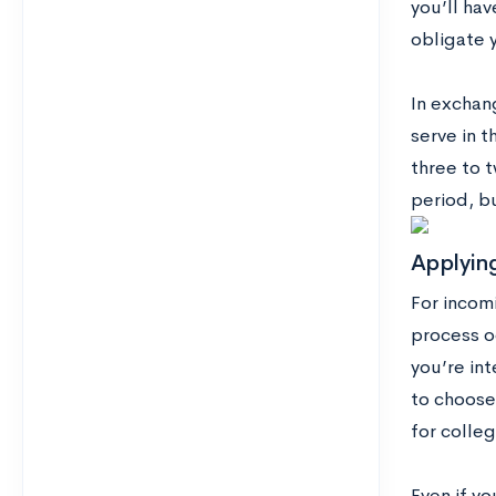
you’ll ha
obligate y
In exchang
serve in t
three to t
period, bu
Applyin
For incom
process o
you’re int
to choose
for colleg
Even if y