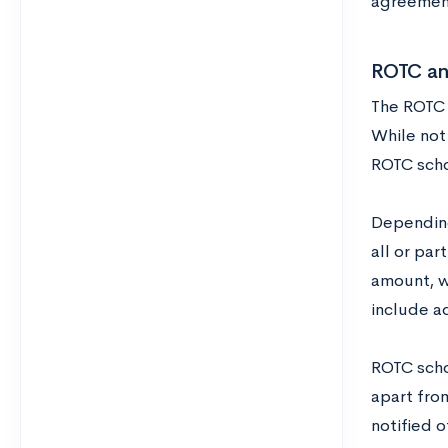
agreement,
ROTC an
The ROTC p
While not 
ROTC scho
Depending
all or par
amount, w
include a
ROTC scho
apart from
notified o