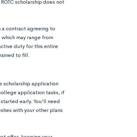
n ROTC scholarship does not
n a contract agreeing to
me, which may range from
tive duty for this entire
ined to fill.
e scholarship application
ollege application tasks, if
 started early. You’ll need
shes with your other plans
at offer, keeping your