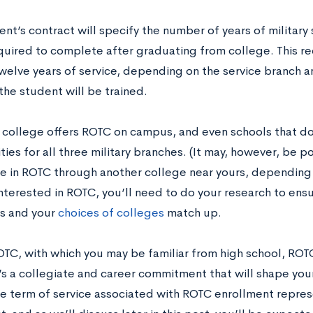
nt’s contract will specify the number of years of military
equired to complete after graduating from college. This 
welve years of service, depending on the service branch an
the student will be trained.
 college offers ROTC on campus, and even schools that do
ies for all three military branches. (It may, however, be po
te in ROTC through another college near yours, depending o
interested in ROTC, you’ll need to do your research to ens
ns and your
choices of colleges
match up.
OTC, with which you may be familiar from high school, ROTC
t’s a collegiate and career commitment that will shape you
he term of service associated with ROTC enrollment repres