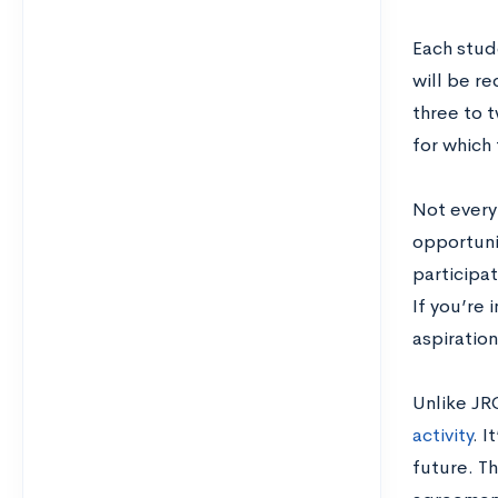
Each stude
will be r
three to t
for which 
Not every
opportunit
participa
If you’re 
aspiratio
Unlike JR
activity
. I
future. T