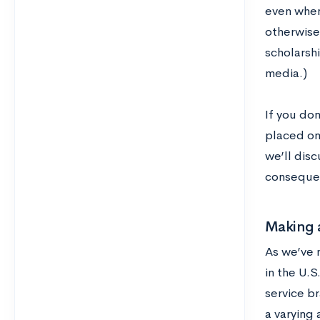
even when 
otherwise
scholarshi
media.)
If you don
placed on
we’ll disc
consequen
Making 
As we’ve 
in the U.S
service b
a varying