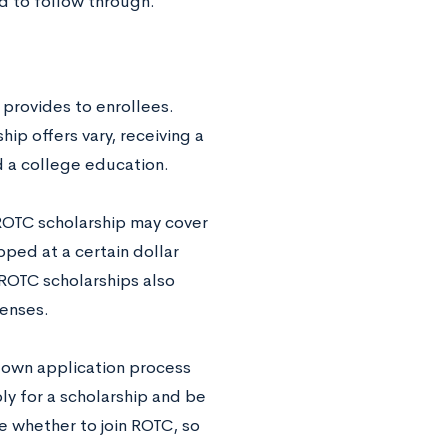
ed to follow through.
 provides to enrollees.
ip offers vary, receiving a
d a college education.
 ROTC scholarship may cover
apped at a certain dollar
ROTC scholarships also
penses.
r own application process
ly for a scholarship and be
e whether to join ROTC, so