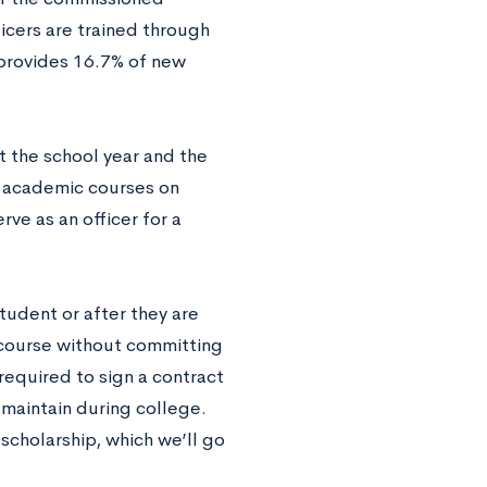
ficers are trained through
 provides 16.7% of new
 the school year and the
g academic courses on
ve as an officer for a
tudent or after they are
C course without committing
required to sign a contract
 maintain during college.
 scholarship, which we’ll go