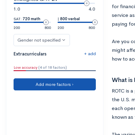
for finan
1.0
4.0
service as
SAT:
720 math
|
800 verbal
paying for
200
800
200
800
Gender not specified
Are you c
might aff
+ add
Extracurriculars
how to ac
Low accuracy
(4 of 18 factors)
What is
Add more factors ›
ROTC is a
the U.S. m
each oper
known as 
The vario