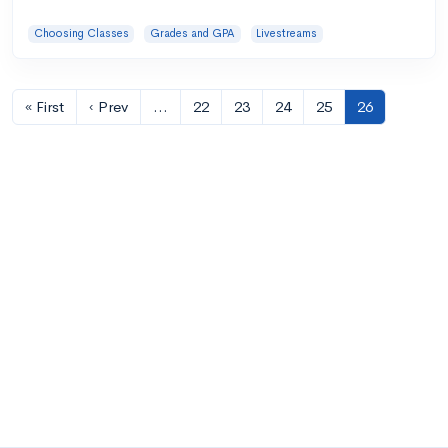
Choosing Classes
Grades and GPA
Livestreams
« First
‹ Prev
…
22
23
24
25
26