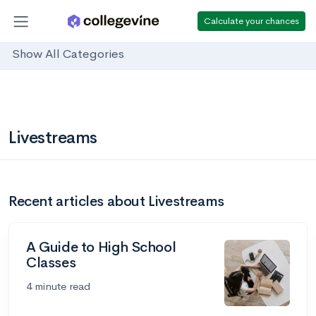
Calculate your chances
Show All Categories
Livestreams
Recent articles about Livestreams
A Guide to High School
Classes
4 minute read