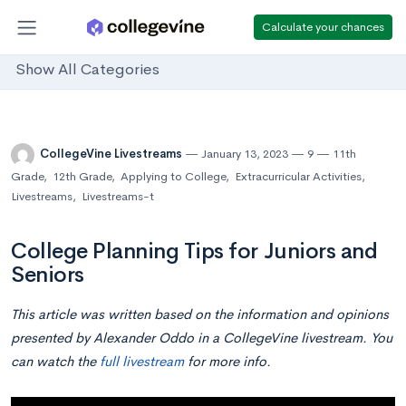
Calculate your chances
Show All Categories
CollegeVine Livestreams
January 13, 2023
9
11th
Grade
,
12th Grade
,
Applying to College
,
Extracurricular Activities
,
Livestreams
,
Livestreams-t
College Planning Tips for Juniors and
Seniors
This article was written based on the information and opinions
presented by Alexander Oddo in a CollegeVine livestream. You
can watch the
full livestream
for more info.