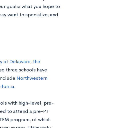
our goals: what you hope to
may want to specialize, and
ty of Delaware
,
the
se three schools have
 include
Northwestern
ifornia
.
ols with high-level, pre-
eed to attend a pre-PT
STEM program, of which
rapy career. Ultimately,