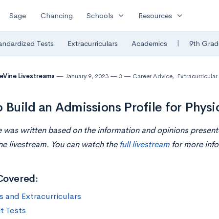
expand_more
expand_more
Sage
Chancing
Schools
Resources
|
andardized Tests
Extracurriculars
Academics
9th Grad
eVine Livestreams
January 9, 2023
3
Career Advice
,
Extracurricular 
 Build an Admissions Profile for Physi
le was written based on the information and opinions presente
ne livestream. You can watch the
full livestream
for more info
Covered:
s and Extracurriculars
t Tests