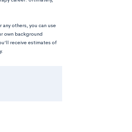
r any others, you can use
our own background
ou’ll receive estimates of
y.