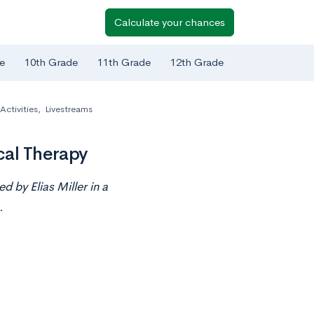
Calculate your chances
e
10th Grade
11th Grade
12th Grade
Activities
,
Livestreams
cal Therapy
d by Elias Miller in a
.