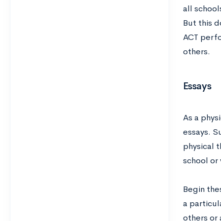
all school
But this 
ACT perfo
others.
Essays
As a phys
essays. S
physical 
school or
Begin thes
a particul
others or