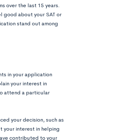
s over the last 15 years.
eel good about your SAT or
lication stand out among
ts in your application
ain your interest in
o attend a particular
nced your decision, such as
t your interest in helping
have contributed to your