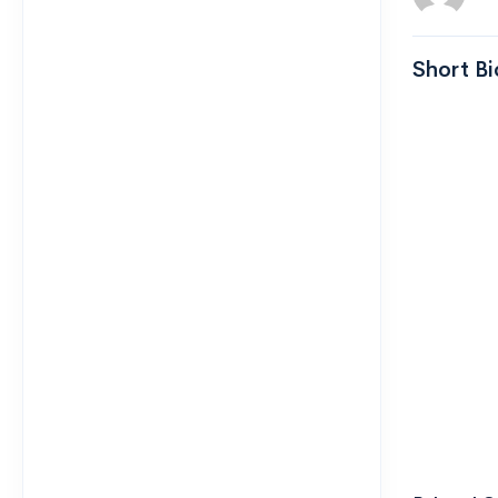
Short Bi