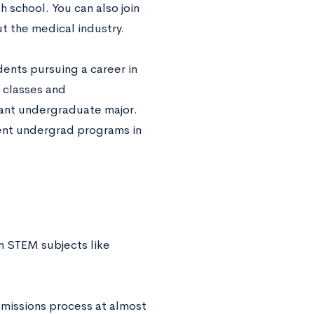
h school. You can also join
t the medical industry.
dents pursuing a career in
l classes and
evant undergraduate major.
llent undergrad programs in
n STEM subjects like
dmissions process at almost