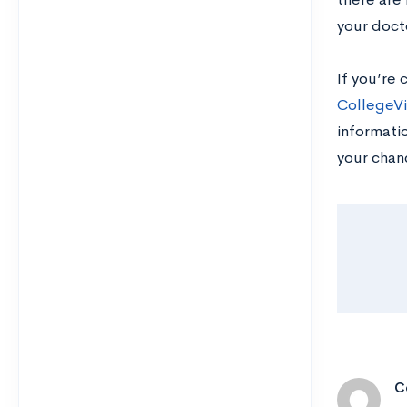
your doct
If you’re 
CollegeVi
informatio
your chan
C