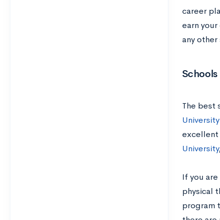
career pl
earn your 
any other
Schools
The best 
University
excellent
University
If you are
physical 
program t
there are 