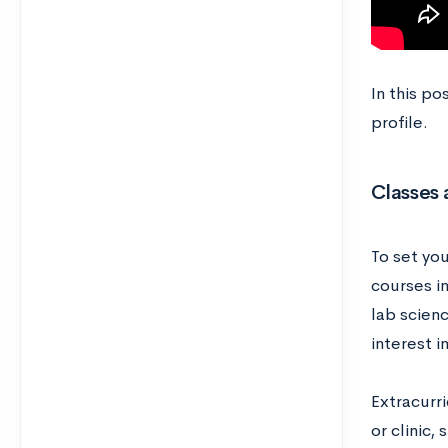
In this p
profile.
Classes 
To set you
courses i
lab scienc
interest i
Extracurri
or clinic,