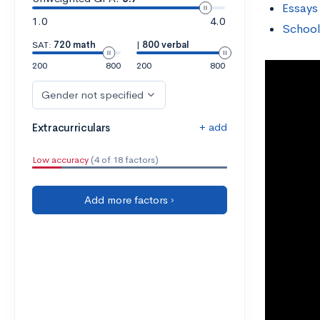
Essays
1.0
4.0
School
SAT:
720 math
|
800 verbal
200
800
200
800
Gender not specified
+ add
Extracurriculars
Low accuracy
(4 of 18 factors)
Add more factors ›