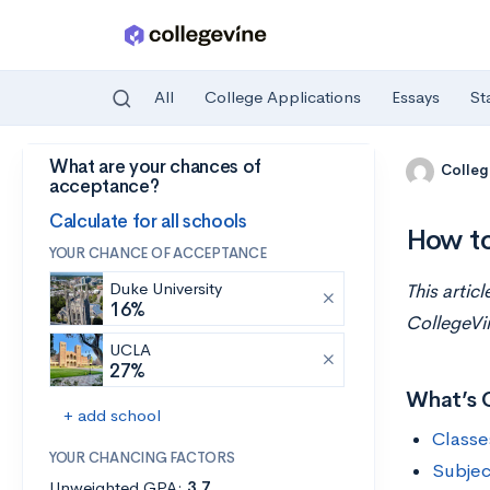
All
College Applications
Essays
St
What are your chances of
Skip to main content
Colleg
acceptance?
Calculate for all schools
How to
YOUR CHANCE OF ACCEPTANCE
Duke University
This artic
16%
CollegeVi
UCLA
27%
What’s 
+ add school
Classe
YOUR CHANCING FACTORS
Subjec
Unweighted GPA:
3.7