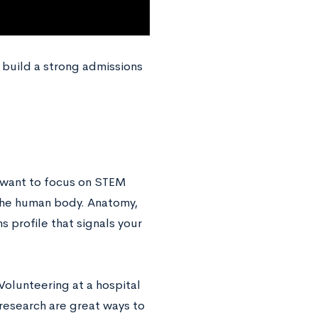
build a strong admissions
l want to focus on STEM
 the human body. Anatomy,
s profile that signals your
 Volunteering at a hospital
l research are great ways to