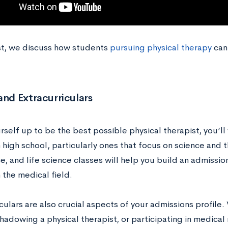
ost, we discuss how students
pursuing physical therapy
can 
and Extracurriculars
rself up to be the best possible physical therapist, you’l
n high school, particularly ones that focus on science and
e, and life science classes will help you build an admission
n the medical field.
culars are also crucial aspects of your admissions profile.
 shadowing a physical therapist, or participating in medica