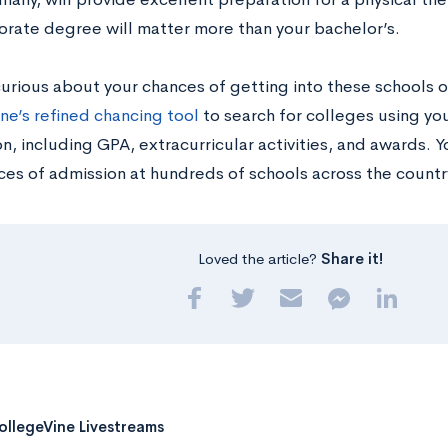
orate degree will matter more than your bachelor’s.
curious about your chances of getting into these schools o
ne’s refined chancing tool
to search for colleges using y
n, including GPA, extracurricular activities, and awards. Y
ces of admission at hundreds of schools across the countr
Loved the article?
Share it!
ollegeVine Livestreams