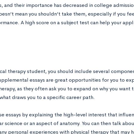
s, and their importance has decreased in college admission
doesn’t mean you shouldn’t take them, especially if you f
rmance. A high score on a subject test can help your app
ical therapy student, you should include several componen
upplemental essays are great opportunities for you to expl
therapy, as they often ask you to expand on why you want t
 what draws you to a specific career path.
e essays by explaining the high-level interest that influe
ar science or an aspect of anatomy. You can then talk abou
 any personal experiences with physical therapy that may 