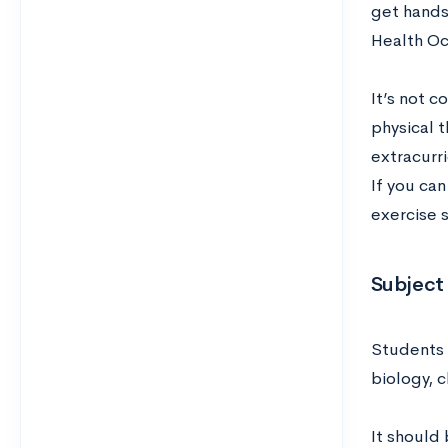
get hands-
Health Oc
It’s not 
physical t
extracurri
If you can
exercise s
Subject 
Students 
biology, c
It should