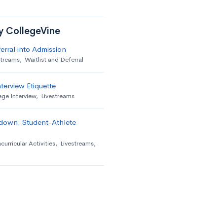
by CollegeVine
erral into Admission
streams
,
Waitlist and Deferral
terview Etiquette
ege Interview
,
Livestreams
down: Student-Athlete
curricular Activities
,
Livestreams
,