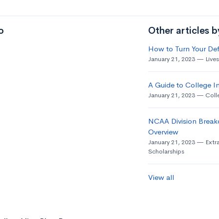
o
Other articles 
How to Turn Your Def
January 21, 2023
Live
A Guide to College In
January 21, 2023
Coll
NCAA Division Break
Overview
January 21, 2023
Extra
Scholarships
View all