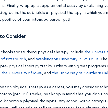
ans. Finally, wrap up a supplemental essay by explaining y
degree in, the subfields of physical therapy in which you 
 specifics of your intended career path.
 to Consider
schools for studying physical therapy include
the Universi
 of Pittsburgh
, and
Washington University in St. Louis
. The
 pre-physical therapy tracks. Others with great programs
,
the University of Iowa
, and
the University of Southern Cal
 set on physical therapy as a career, you may consider scho
therapy (pre-PT) tracks, but keep in mind that you don’t n
o become a physical therapist. Any school with a strong 
many, will provide excellent preparation for a physical the