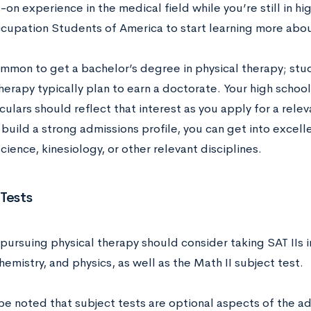
on experience in the medical field while you’re still in hig
cupation Students of America to start learning more abou
common to get a bachelor’s degree in physical therapy; stu
herapy typically plan to earn a doctorate. Your high schoo
culars should reflect that interest as you apply for a rel
 build a strong admissions profile, you can get into exce
cience, kinesiology, or other relevant disciplines.
Tests
pursuing physical therapy should consider taking SAT IIs i
hemistry, and physics, as well as the Math II subject test.
 be noted that subject tests are optional aspects of the a