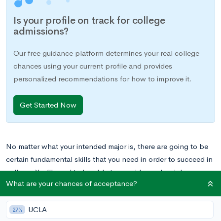
Is your profile on track for college
admissions?
Our free guidance platform determines your real college
chances using your current profile and provides
personalized recommendations for how to improve it.
Get Started Now
No matter what your intended major is, there are going to be
certain fundamental skills that you need in order to succeed in
college. You’ll need to be able to consider and weigh
What are your chances of acceptance?
evidence from various sources. You’ll need to be able to think
critically and read analytically. And you’ll need to be able to
UCLA
write well.
27%