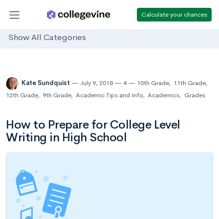
Calculate your chances
Show All Categories
Kate Sundquist
July 9, 2018
4
10th Grade
,
11th Grade
,
12th Grade
,
9th Grade
,
Academic Tips and Info
,
Academics
,
Grades
How to Prepare for College Level
Writing in High School