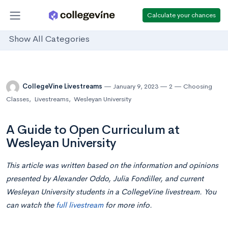
Calculate your chances
Show All Categories
CollegeVine Livestreams
January 9, 2023
2
Choosing
Classes
,
Livestreams
,
Wesleyan University
A Guide to Open Curriculum at
Wesleyan University
This article was written based on the information and opinions
presented by Alexander Oddo, Julia Fondiller, and current
Wesleyan University students in a CollegeVine livestream. You
can watch the
full livestream
for more info.