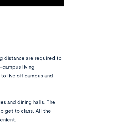
 distance are required to
n-campus living
 to live off campus and
ies and dining halls. The
 get to class. All the
venient.