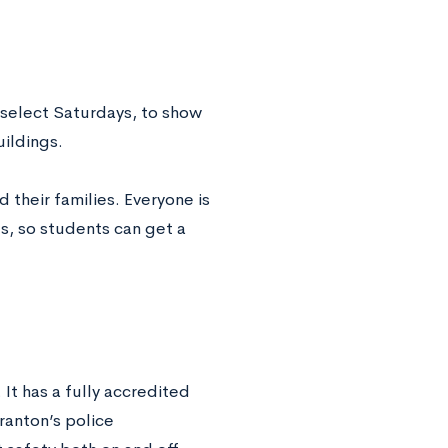
 select Saturdays, to show
uildings.
 their families. Everyone is
s, so students can get a
 It has a fully accredited
ranton’s police