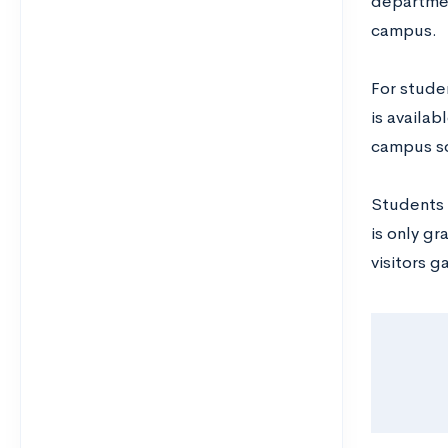
departmen
campus.
For stude
is availa
campus so
Students a
is only gr
visitors g