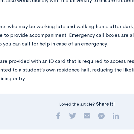
t also works closely with the university to ensure student
nts who may be working late and walking home after dark
ble to provide accompaniment. Emergency call boxes are a
 you can call for help in case of an emergency.
re provided with an ID card that is required to access res
anted to a student’s own residence hall, reducing the lik
aining entry.
Loved the article?
Share it!