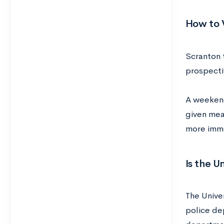
How to V
Scranton 
prospecti
A weekend 
given mea
more imme
Is the U
The Univer
police de