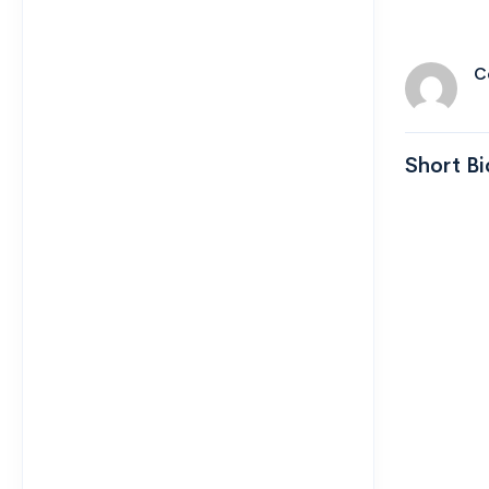
C
Short Bi