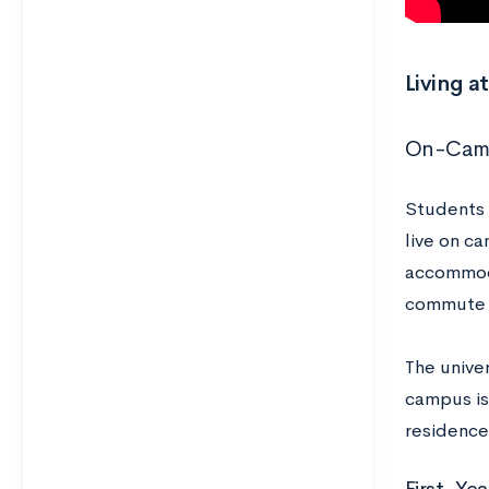
Living a
On-Camp
Students 
live on ca
accommoda
commute d
The univer
campus is 
residence