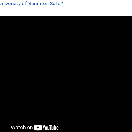
University of Scranton Safe?