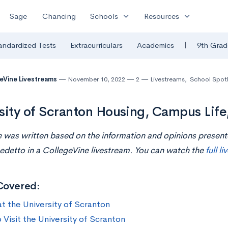
expand_more
expand_more
Sage
Chancing
Schools
Resources
|
andardized Tests
Extracurriculars
Academics
9th Grad
eVine Livestreams
November 10, 2022
2
Livestreams
,
School Spotl
sity of Scranton Housing, Campus Life
le was written based on the information and opinions presen
edetto in a CollegeVine livestream. You can watch the
full l
Covered:
at the University of Scranton
 Visit the University of Scranton