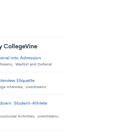
by CollegeVine
erral into Admission
streams
,
Waitlist and Deferral
terview Etiquette
ege Interview
,
Livestreams
down: Student-Athlete
curricular Activities
,
Livestreams
,