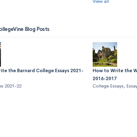
View all
ollegeVine Blog Posts
ite the Barnard College Essays 2021-
How to Write the W
2016-2017
es 2021-22
College Essays
,
Essa