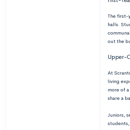
First-Ye
The first-
halls. Stu
communal 
out the b
Upper-Cl
At Scrant
living exp
more of a
share a b
Juniors, 
students,