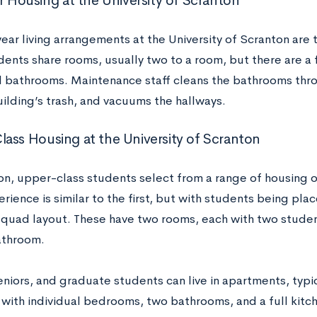
ar Housing at the University of Scranton
year living arrangements at the University of Scranton are t
dents share rooms, usually two to a room, but there are a f
bathrooms. Maintenance staff cleans the bathrooms thr
uilding’s trash, and vacuums the hallways.
ass Housing at the University of Scranton
on, upper-class students select from a range of housing 
erience is similar to the first, but with students being plac
 quad layout. These have two rooms, each with two stude
athroom.
seniors, and graduate students can live in apartments, typ
 with individual bedrooms, two bathrooms, and a full kitc