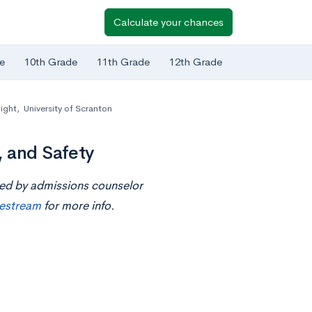
Calculate your chances
e
10th Grade
11th Grade
12th Grade
ight
,
University of Scranton
, and Safety
ted by admissions counselor
ivestream
for more info.