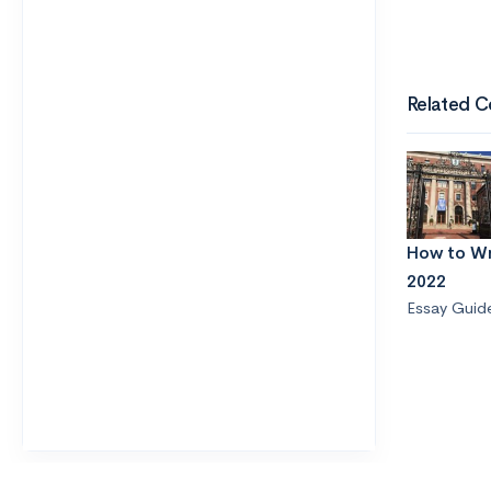
Related C
How to Wr
2022
Essay Guid