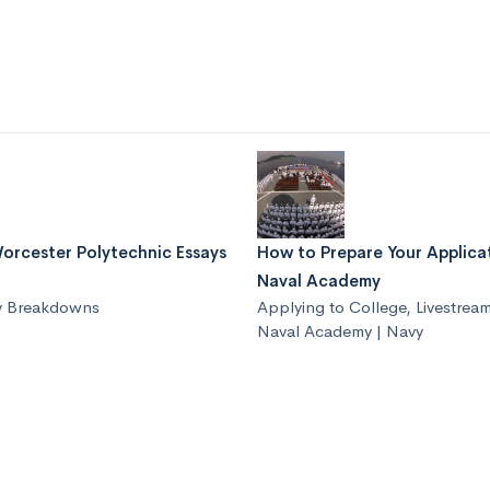
orcester Polytechnic Essays
How to Prepare Your Applica
Naval Academy
y Breakdowns
Applying to College
,
Livestrea
Naval Academy | Navy