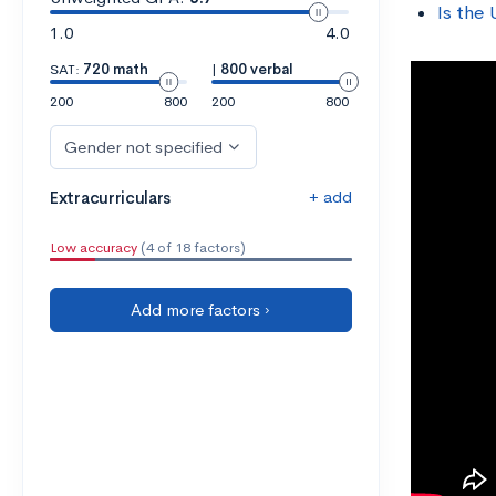
Is the 
1.0
4.0
SAT:
720 math
|
800 verbal
200
800
200
800
Gender not specified
+ add
Extracurriculars
Low accuracy
(4 of 18 factors)
Add more factors ›