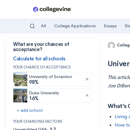
All
College Applications
Essays
St
What are your chances of
Skip to main content
Colleg
acceptance?
Calculate for all schools
Univer
YOUR CHANCE OF ACCEPTANCE
University of Scranton
This artic
98%
Joe DiBen
Duke University
16%
What’s 
+ add school
Living 
YOUR CHANCING FACTORS
How to
Unweighted GPA:
3.7