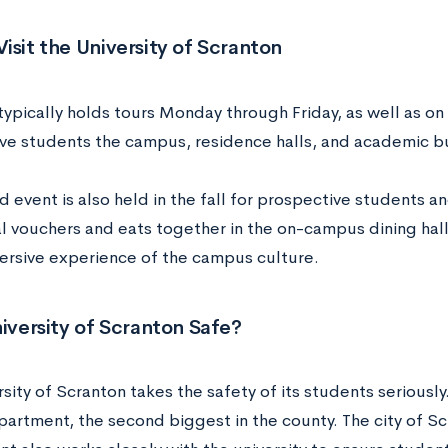
isit the University of Scranton
typically holds tours Monday through Friday, as well as on
ve students the campus, residence halls, and academic b
event is also held in the fall for prospective students and
l vouchers and eats together in the on-campus dining hall
rsive experience of the campus culture.
niversity of Scranton Safe?
sity of Scranton takes the safety of its students seriously.
partment, the second biggest in the county. The city of Sc