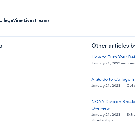
ollegeVine Livestreams
o
Other articles 
How to Turn Your Def
January 21, 2023
Live
A Guide to College In
January 21, 2023
Coll
NCAA Division Break
Overview
January 21, 2023
Extra
Scholarships