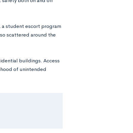
 safety both on and off
, a student escort program
lso scattered around the
idential buildings. Access
elihood of unintended