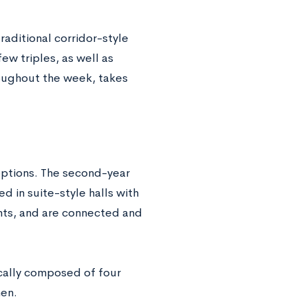
raditional corridor-style
ew triples, as well as
oughout the week, takes
options. The second-year
ed in suite-style halls with
nts, and are connected and
ically composed of four
hen.