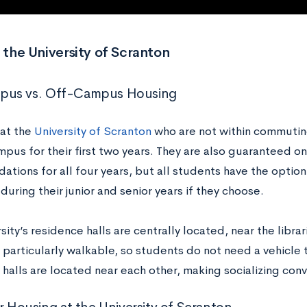
t the University of Scranton
us vs. Off-Campus Housing
at the
University of Scranton
who are not within commuting
mpus for their first two years. They are also guaranteed o
tions for all four years, but all students have the option
uring their junior and senior years if they choose.
sity’s residence halls are centrally located, near the librar
particularly walkable, so students do not need a vehicle to
 halls are located near each other, making socializing con