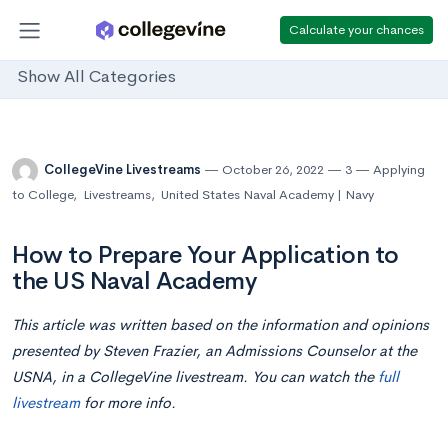
Calculate your chances
Show All Categories
CollegeVine Livestreams
October 26, 2022
3
Applying
to College
,
Livestreams
,
United States Naval Academy | Navy
How to Prepare Your Application to
the US Naval Academy
This article was written based on the information and opinions
presented by Steven Frazier, an Admissions Counselor at the
USNA, in a CollegeVine livestream. You can watch the
full
livestream
for more info.