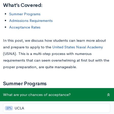
What’s Covered:
Summer Programs
Admissions Requirements
Acceptance Rates
In this post, we discuss how students can learn more about
and prepare to apply to the
United States Naval Academy
(USNA). This is a multi-step process with numerous
requirements that can seem overwhelming at first but with the
proper preparation, are quite manageable.
Summer Programs
What are your chances of acceptance?
The USNA has several summer programs that prospective
students can participate in. The USNA STEM camp, called
UCLA
27%
Summer STEM, is a weeklong program that students can