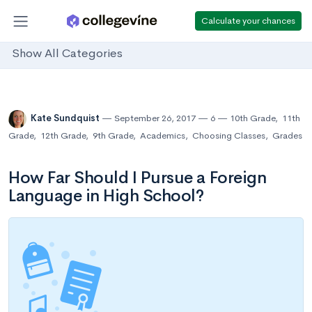
Calculate your chances
Show All Categories
Kate Sundquist
September 26, 2017
6
10th Grade
,
11th
Grade
,
12th Grade
,
9th Grade
,
Academics
,
Choosing Classes
,
Grades
How Far Should I Pursue a Foreign
Language in High School?