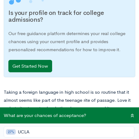
Is your profile on track for college
admissions?
Our free guidance platform determines your real college
chances using your current profile and provides
personalized recommendations for how to improve it.
Get Started Now
Taking a foreign language in high school is so routine that it
almost seems like part of the teenage rite of passage. Love it
or hate it, at most schools there’s no way around it.
What are your chances of acceptance?
For some students, the study of a foreign language becomes a
UCLA
true passion, leading to bilingual communication skills and
27%