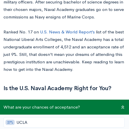
military officers. After securing bachelor of science degrees in
their chosen majors, Naval Academy graduates go on to serve
commissions as Navy ensigns of Marine Corps.
Ranked No. 17 on
U.S. News & World Report’s
list of the best
National Liberal Arts Colleges, the Naval Academy has a total
undergraduate enrollment of 4,512 and an acceptance rate of
just 9%. Still, that doesn’t mean your dreams of attending this
prestigious institution are unachievable. Keep reading to learn
how to get into the Naval Academy.
Is the U.S. Naval Academy Right for You?
If the U.S. Naval Academy is on your shortlist of colleges, then
What are your chances of acceptance?
you probably know that matriculation comes with numerous
advantages, including the guarantee of an officer slot in the
UCLA
27%
Navy or Marines. However, you might not realize that the Navy