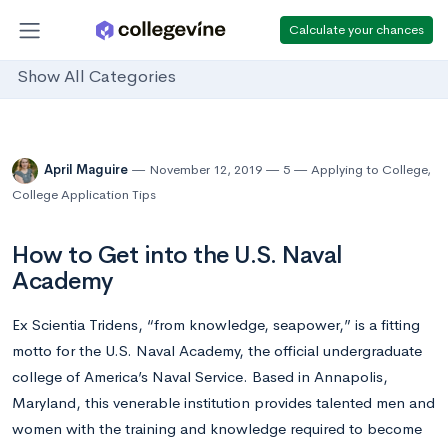
Calculate your chances
Show All Categories
April Maguire
November 12, 2019
5
Applying to College
,
College Application Tips
How to Get into the U.S. Naval
Academy
Ex Scientia Tridens, “from knowledge, seapower,” is a fitting
motto for the U.S. Naval Academy, the official undergraduate
college of America’s Naval Service. Based in Annapolis,
Maryland, this venerable institution provides talented men and
women with the training and knowledge required to become