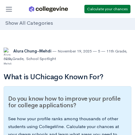
Calculate your chances
Show All Categories
Alura Chung-Mehdi
November 19, 2025
5
11th Grade
,
12th Grade
,
School Spotlight
What is UChicago Known For?
Do you know how to improve your profile
for college applications?
See how your profile ranks among thousands of other
students using CollegeVine. Calculate your chances at
your dream schools and learn what areas you need to