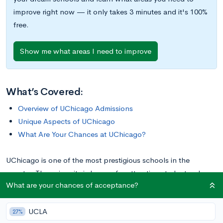
improve right now — it only takes 3 minutes and it's 100%
free.
Show me what areas I need to improve
What’s Covered:
Overview of UChicago Admissions
Unique Aspects of UChicago
What Are Your Chances at UChicago?
UChicago is one of the most prestigious schools in the
country. The university is known for attracting students who
What are your chances of acceptance?
are intellectually engaged and a bit quirky. In this post, we’ll
cover what makes the University of Chicago unique, from its
UCLA
unusual essay prompts to the birth of improv comedy.
27%