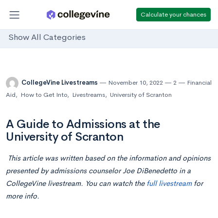
Calculate your chances
Show All Categories
CollegeVine Livestreams
November 10, 2022
2
Financial
Aid
,
How to Get Into
,
Livestreams
,
University of Scranton
A Guide to Admissions at the
University of Scranton
This article was written based on the information and opinions
presented by admissions counselor Joe DiBenedetto in a
CollegeVine livestream. You can watch the
full livestream
for
more info.