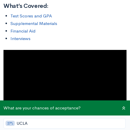
What’s Covered:
Test Scores and GPA
Supplemental Materials
Financial Aid
Interviews
What are your chances of acceptance?
UCLA
27%