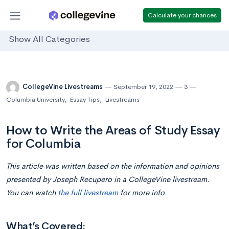
Calculate your chances
Show All Categories
CollegeVine Livestreams
September 19, 2022
3
Columbia University
,
Essay Tips
,
Livestreams
How to Write the Areas of Study Essay
for Columbia
This article was written based on the information and opinions
presented by Joseph Recupero in a CollegeVine livestream.
You can watch
the full livestream
for more info.
What’s Covered: