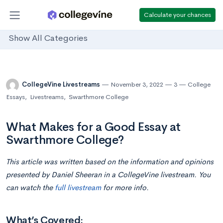
Calculate your chances
Show All Categories
CollegeVine Livestreams
November 3, 2022
3
College
Essays
,
Livestreams
,
Swarthmore College
What Makes for a Good Essay at
Swarthmore College?
This article was written based on the information and opinions
presented by Daniel Sheeran i
n
a CollegeVine livestream. You
can watch the
full livestream
for more info.
What’s Covered: