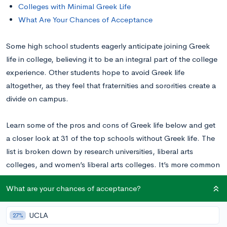
Colleges with Minimal Greek Life
What Are Your Chances of Acceptance
Some high school students eagerly anticipate joining Greek
life in college, believing it to be an integral part of the college
experience. Other students hope to avoid Greek life
altogether, as they feel that fraternities and sororities create a
divide on campus.
Learn some of the pros and cons of Greek life below and get
a closer look at 31 of the top schools without Greek life. The
list is broken down by research universities, liberal arts
colleges, and women’s liberal arts colleges. It’s more common
for liberal arts colleges not to have Greek life, so expect those
What are your chances of acceptance?
lists to be longer.
UCLA
27%
Pros and Cons of Greek Life