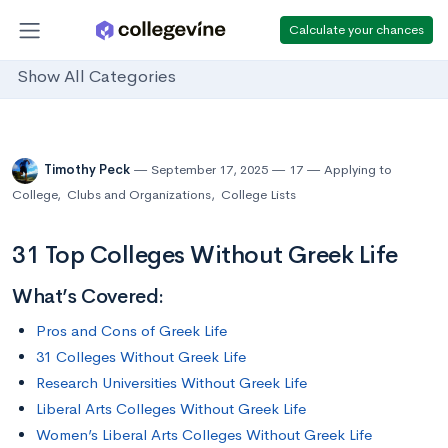
Calculate your chances
Show All Categories
Timothy Peck
September 17, 2025
17
Applying to
College
,
Clubs and Organizations
,
College Lists
31 Top Colleges Without Greek Life
What’s Covered:
Pros and Cons of Greek Life
31 Colleges Without Greek Life
Research Universities Without Greek Life
Liberal Arts Colleges Without Greek Life
Women’s Liberal Arts Colleges Without Greek Life