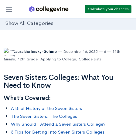
Calculate your chances
Show All Categories
Laura Berlinsky-Schine
December 16, 2025
6
11th
Grade
,
12th Grade
,
Applying to College
,
College Lists
Seven Sisters Colleges: What You
Need to Know
What’s Covered:
A Brief History of the Seven Sisters
The Seven Sisters: The Colleges
Why Should I Attend a Seven Sisters College?
3 Tips for Getting Into Seven Sisters Colleges