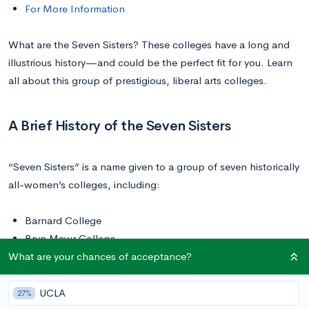
For More Information
What are the Seven Sisters? These colleges have a long and
illustrious history—and could be the perfect fit for you. Learn
all about this group of prestigious, liberal arts colleges.
A Brief History of the Seven Sisters
“Seven Sisters” is a name given to a group of seven historically
all-women’s colleges, including:
Barnard College
Bryn Mawr College
What are your chances of acceptance?
Mount Holyoke College
Radcliffe College
Smith College
UCLA
27%