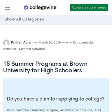
Calculate your chances
Show All Categories
Kristen Abram
March 10, 2019
6
Extracurricular
Activities
,
Summer Activities
15 Summer Programs at Brown
University for High Schoolers
Do you have a plan for applying to college?
With our free chancing engine, admissions timeline, and