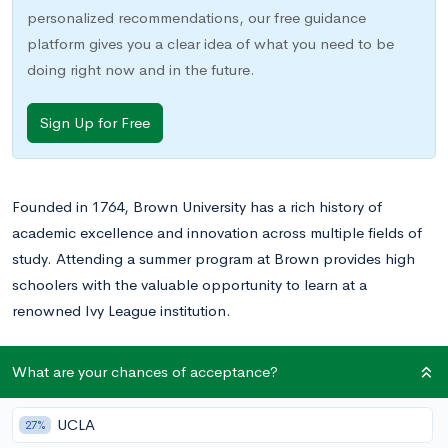
personalized recommendations, our free guidance
platform gives you a clear idea of what you need to be
doing right now and in the future.
Sign Up for Free
Founded in 1764, Brown University
has a rich history of
academic excellence and innovation across multiple fields of
study. Attending a summer program at Brown provides high
schoolers with the valuable opportunity to learn at a
renowned Ivy League institution.
Want to learn what Brown University will actually cost
What are your chances of acceptance?
you based on your income? And how long your
application to the school should take?
Here’s what every
UCLA
27%
student considering Brown University needs to know.