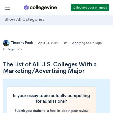
Calculate your chances
Show All Categories
Timothy Peck
April 21, 2019
12
Applying to College
,
College Lists
The List of All U.S. Colleges With a
Marketing/Advertising Major