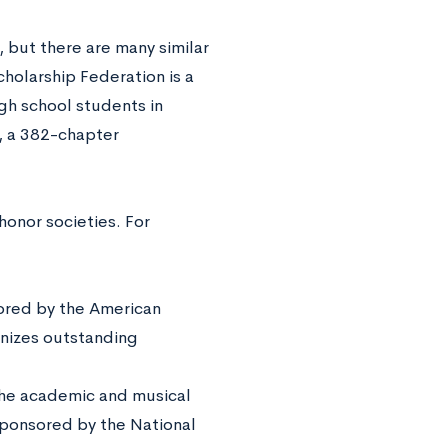
 but there are many similar
holarship Federation is a
gh school students in
, a 382-chapter
honor societies. For
red by the American
gnizes outstanding
the academic and musical
sponsored by the National