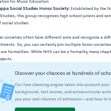
ation for Music Education.
ppa Social Studies Honor Society:
Established by the Na
Studies, this group recognizes high school juniors and sen
f social studies.
r societies often have different aims and recognize a diff
ments. So, you can certainly join multiple honor societies
are formalities. While NHS can be a formality, many chapte
ojects.
Discover your chances at hundreds of scho
Our free chancing engine takes into account your h
background, test scores, and extracurricular activ
you your real chances of admission—and how to 