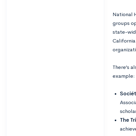
National 
groups op
state-wid
Californi
organizat
There’s a
example:
Sociét
Associ
scholar
The Tr
achiev