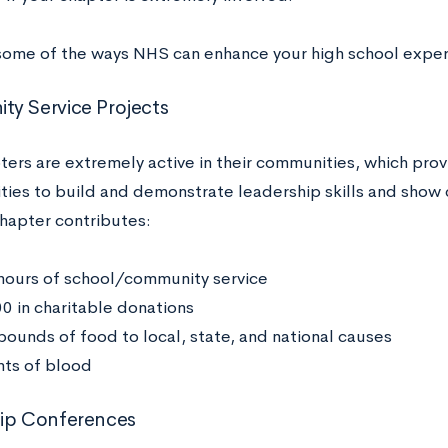
some of the ways NHS can enhance your high school expe
y Service Projects
ers are extremely active in their communities, which prov
ties to build and demonstrate leadership skills and show
hapter contributes:
hours of school/community service
0 in charitable donations
pounds of food to local, state, and national causes
nts of blood
hip Conferences