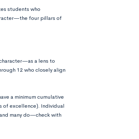
izes students who
racter—the four pillars of
 character—as a lens to
hrough 12 who closely align
 have a minimum cumulative
s of excellence). Individual
A, and many do—check with