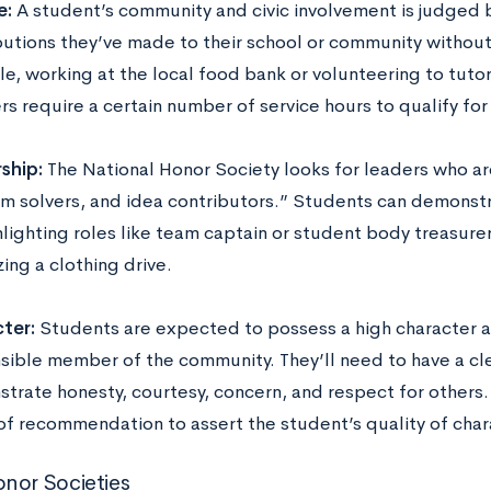
e:
A student’s community and civic involvement is judged 
butions they’ve made to their school or community withou
e, working at the local food bank or volunteering to tuto
rs require a certain number of service hours to qualify f
ship:
The National Honor Society looks for leaders who a
m solvers, and idea contributors.” Students can demonstra
hlighting roles like team captain or student body treasure
ing a clothing drive.
ter:
Students are expected to possess a high character a
sible member of the community. They’ll need to have a cle
trate honesty, courtesy, concern, and respect for others
 of recommendation to assert the student’s quality of cha
nor Societies