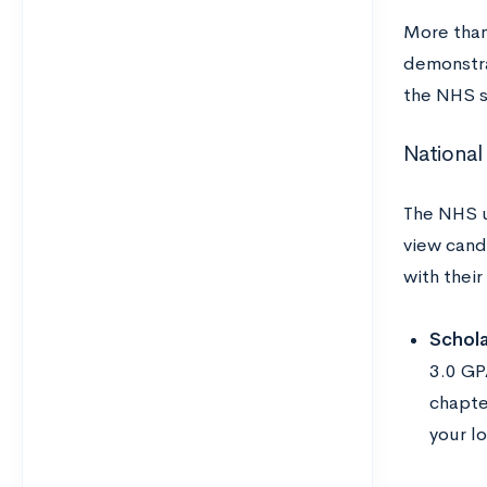
More than
demonstra
the NHS s
National
The NHS u
view cand
with their
Schola
3.0 GPA
chapte
your l