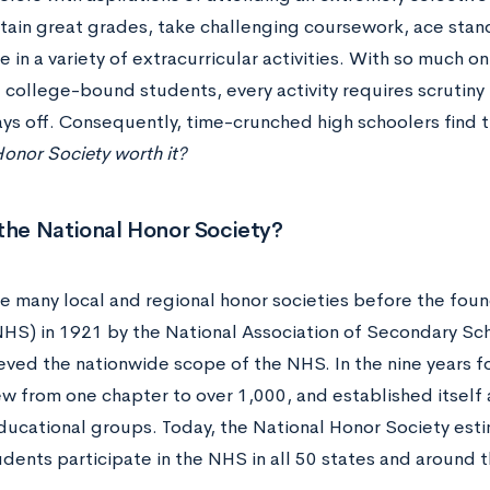
ain great grades, take challenging coursework, ace sta
e in a variety of extracurricular activities. With so much o
 college-bound students, every activity requires scrutiny
ays off. Consequently, time-crunched high schoolers find 
onor Society worth it?
the National Honor Society?
e many local and regional honor societies before the foun
NHS) in 1921 by the National Association of Secondary S
eved the nationwide scope of the NHS. In the nine years fo
w from one chapter to over 1,000, and established itself a
ducational groups. Today, the National Honor Society est
udents participate in the NHS in all 50 states and around 