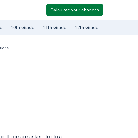
Calculate your chances
e
10th Grade
11th Grade
12th Grade
tions
 college are asked to do a