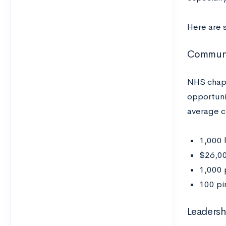
Here are 
Communit
NHS chapt
opportuni
average c
1,000 
$26,00
1,000 
100 pi
Leaders