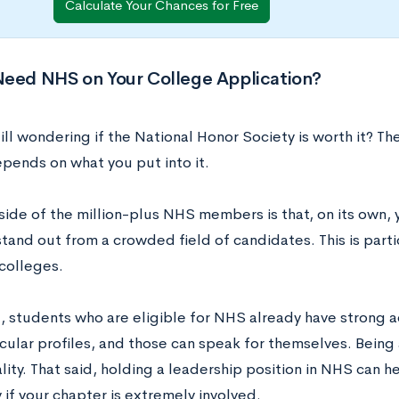
Calculate Your Chances for Free
Need NHS on Your College Application?
ill wondering if the National Honor Society is worth it? Th
 depends on what you put into it.
ide of the million-plus NHS members is that, on its own, 
tand out from a crowded field of candidates. This is partic
 colleges.
l, students who are eligible for NHS already have strong
icular profiles, and those can speak for themselves. Bein
lity. That said, holding a leadership position in NHS can h
 if your chapter is extremely involved.