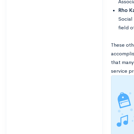
Associ
Rho Ka
Social 
field o
These othe
accomplish
that many 
service pr