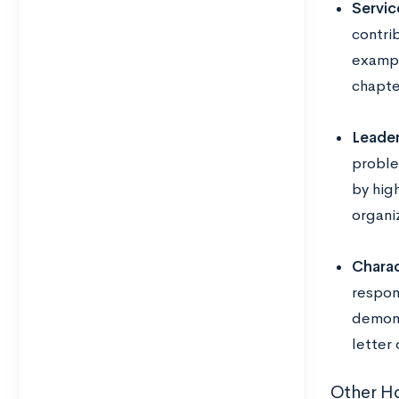
Servic
contri
exampl
chapte
Leader
proble
by hig
organiz
Charac
respon
demons
letter
Other Ho