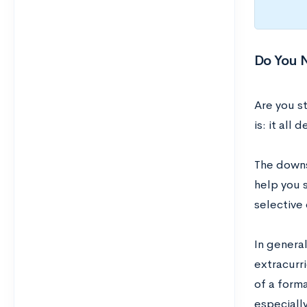
Do You 
Are you st
is: it all
The downs
help you s
selective
In genera
extracurr
of a forma
especially