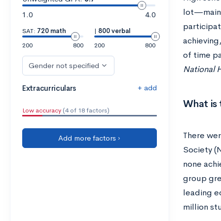
lot—maint
1.0
4.0
participat
SAT:
720 math
|
800 verbal
achieving,
200
800
200
800
of time p
Gender not specified
National H
+ add
Extracurriculars
What is 
Low accuracy
(4 of 18 factors)
There wer
Add more factors ›
Society (
none achi
group gre
leading e
million st