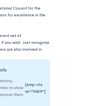
tional Council for the
iors for excellence in the
erent set of
 if you wish. Just recognize
rs are also involved in
ols
istory,
[amp-cta
ities to show
id="9459"]
improve them.