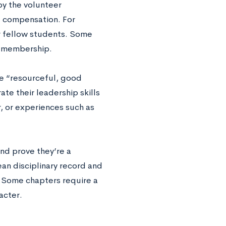
by the volunteer
t compensation. For
r fellow students. Some
or membership.
re “resourceful, good
te their leadership skills
r, or experiences such as
nd prove they’re a
an disciplinary record and
. Some chapters require a
racter.