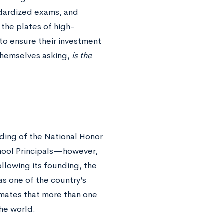
ndardized exams, and
n the plates of high-
 to ensure their investment
themselves asking,
is the
ding of the National Honor
chool Principals—however,
llowing its founding, the
s one of the country’s
imates that more than one
the world.