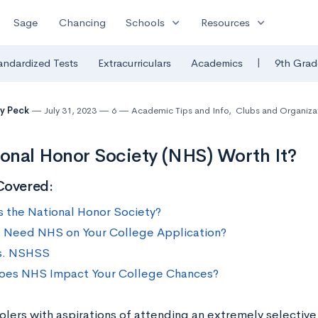
expand_more
expand_more
Sage
Chancing
Schools
Resources
|
andardized Tests
Extracurriculars
Academics
9th Grad
y Peck
July 31, 2023
6
Academic Tips and Info
,
Clubs and Organiza
ional Honor Society (NHS) Worth It?
Covered:
s the National Honor Society?
 Need NHS on Your College Application?
s. NSHSS
es NHS Impact Your College Chances?
olers with aspirations of attending an extremely selective