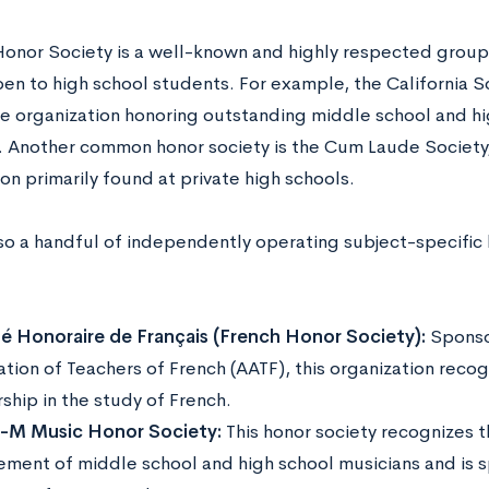
Honor Society is a well-known and highly respected group,
en to high school students. For example, the California Sc
e organization honoring outstanding middle school and hi
a. Another common honor society is the Cum Laude Society
ion primarily found at private high schools.
lso a handful of independently operating subject-specific 
é Honoraire de Français (French Honor Society):
Sponso
ation of Teachers of French (AATF), this organization reco
ship in the study of French.
i-M Music Honor Society:
This honor society recognizes 
ement of middle school and high school musicians and is 