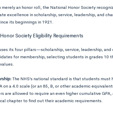
 merely an honor roll, the National Honor Society recogn
te excellence in scholarship, service, leadership, and cha
ince its beginnings in 1921.
 Honor Society Eligibility Requirements
ses its four pillars—scholarship, service, leadership, and
idates for membership, selecting students in grades 10 t
 values.
rship:
The NHS’s national standard is that students must
 on a 4.0 scale (or an 85, B, or other academic equivalent
rs are allowed to require an even higher cumulative GP
ocal chapter to find out their academic requirements.