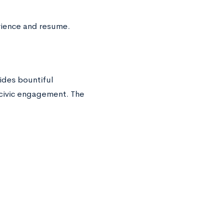
rience and resume.
ides bountiful
 civic engagement. The