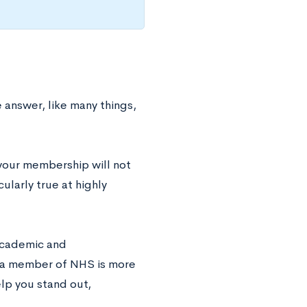
e answer, like many things,
your membership will not
ularly true at highly
 academic and
g a member of NHS is more
elp you stand out,