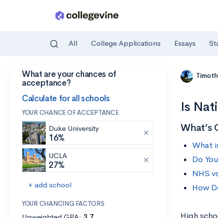
All
College Applications
Essays
St
What are your chances of
Skip to main content
Timoth
acceptance?
Calculate for all schools
Is Nat
YOUR CHANCE OF ACCEPTANCE
What’s 
Duke University
16%
What i
UCLA
Do You
27%
NHS v
+ add school
How Do
YOUR CHANCING FACTORS
High scho
Unweighted GPA:
3.7