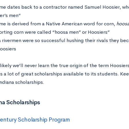
me dates back to a contractor named Samuel Hoosier, wh
er’s men”
me is derived from a Native American word for corn,
hoos
orting corn were called “hoosa men” or Hoosiers”
a rivermen were so successful hushing their rivals they b
Hoosiers
 likely we’ll never learn the true origin of the term Hoosiers
s a lot of great scholarships available to its students. Ke
Indiana scholarships.
na Scholarships
entury Scholarship Program