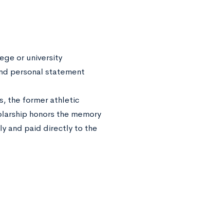
ege or university
and personal statement
, the former athletic
holarship honors the memory
ly and paid directly to the