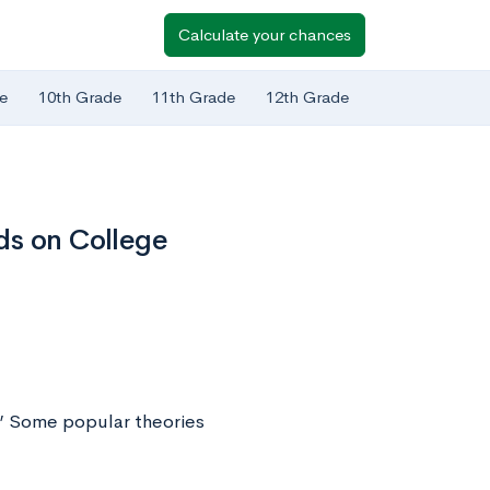
Calculate your chances
e
10th Grade
11th Grade
12th Grade
ds on College
s.” Some popular theories