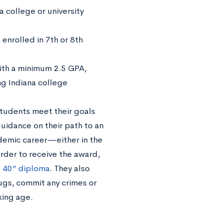
a college or university
enrolled in 7th or 8th
ith a minimum 2.5 GPA,
ing Indiana college
students meet their goals
guidance on their path to an
demic career—either in the
der to receive the award,
 40” diploma
. They also
ugs, commit any crimes or
king age.