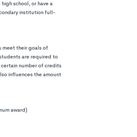
high school, or have a
ondary institution full-
 meet their goals of
students are required to
certain number of credits
also influences the amount
imum award)