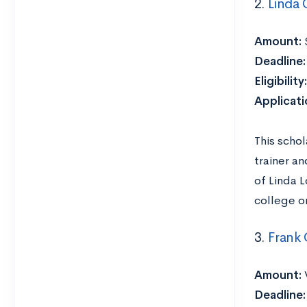
2.
Linda 
Amount:
Deadline
Eligibility
Applicat
This scho
trainer a
of Linda L
college or
3.
Frank
Amount:
Deadline