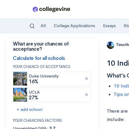
All
College Applications
Essays
St
What are your chances of
Skip to main content
Timoth
acceptance?
Calculate for all schools
10 Ind
YOUR CHANCE OF ACCEPTANCE
What’s 
Duke University
16%
10 Ind
UCLA
Tips o
27%
+ add school
There are 
include:
YOUR CHANCING FACTORS
Unweighted GPA:
3.7