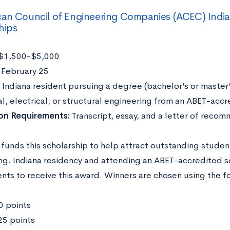
an Council of Engineering Companies (ACEC) India
hips
$1,500-$5,000
:
February 25
:
Indiana resident pursuing a degree (bachelor’s or master’s
, electrical, or structural engineering from an ABET-accr
ion Requirements:
Transcript, essay, and a letter of reco
funds this scholarship to help attract outstanding student
ng. Indiana residency and attending an ABET-accredited sc
nts to receive this award. Winners are chosen using the fo
0 points
5 points