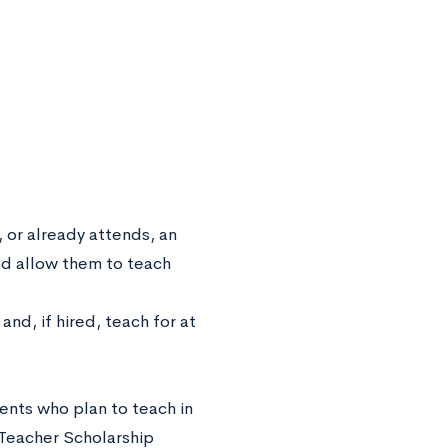
, or already attends, an
ld allow them to teach
and, if hired, teach for at
ents who plan to teach in
 Teacher Scholarship