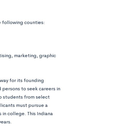
e following counties:
ising, marketing, graphic
way for its founding
ed persons to seek careers in
to students from select
plicants must pursue a
 in college. This Indiana
years.