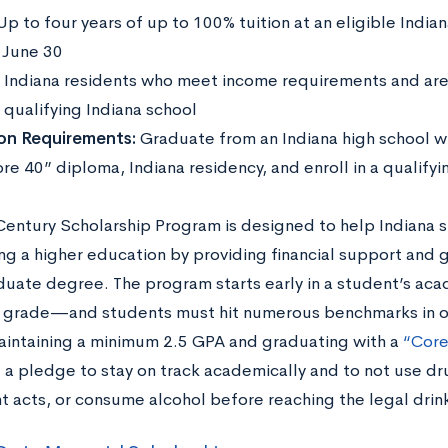
Up to four years of up to 100% tuition at an eligible Indian
:
June 30
:
Indiana residents who meet income requirements and are 
 qualifying Indiana school
ion Requirements:
Graduate from an Indiana high school w
re 40” diploma, Indiana residency, and enroll in a qualify
Century Scholarship Program is designed to help Indiana 
ng a higher education by providing financial support and 
uate degree. The program starts early in a student’s aca
h grade—and students must hit numerous benchmarks in or
aintaining a minimum 2.5 GPA and graduating with a
“Core
 a pledge to stay on track academically and to not use dr
t acts, or consume alcohol before reaching the legal drin