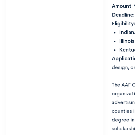
Amount:
Deadline
Eligibility
Indian
Illinois
Kentu
Applicat
design, or
The AAF G
organizati
advertisi
counties i
degree in 
scholarsh