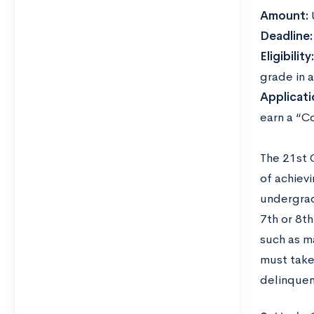
Amount:
Deadline
Eligibility
grade in a
Applicat
earn a “Co
The 21st 
of achievi
undergrad
7th or 8t
such as m
must take
delinquen