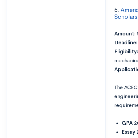
5.
Americ
Scholars
Amount:
Deadline
Eligibility
mechanical
Applicat
The ACEC 
engineeri
requireme
GPA
2
Essay
2