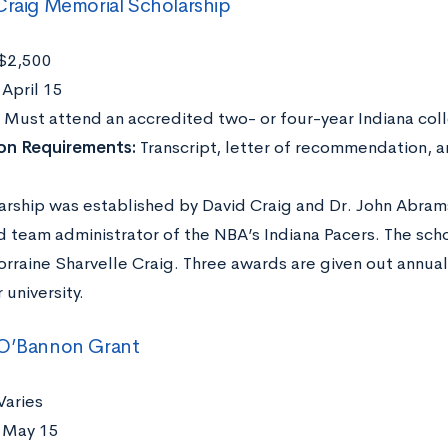
Craig Memorial Scholarship
$2,500
:
April 15
:
Must attend an accredited two- or four-year Indiana coll
ion Requirements:
Transcript, letter of recommendation, 
larship was established by David Craig and Dr. John Abrams
nd team administrator of the NBA’s Indiana Pacers. The sc
orraine Sharvelle Craig. Three awards are given out annual
 university.
 O’Bannon Grant
Varies
:
May 15