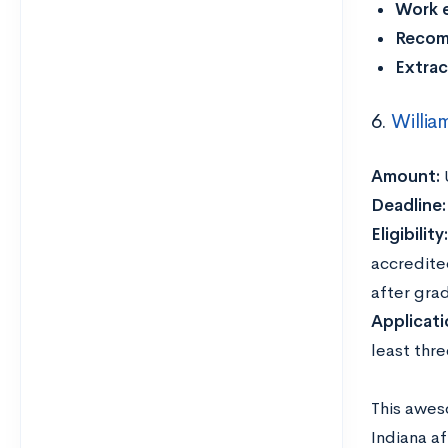
Work 
Recom
Extrac
6.
Willia
Amount:
Deadline
Eligibility
accredite
after gra
Applicat
least thre
This awes
Indiana a