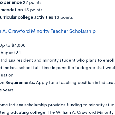
experience
27 points
mendation
15 points
urricular college activities
13 points
m A. Crawford Minority Teacher Scholarship
Up to $4,000
:
August 31
:
Indiana resident and minority student who plans to enroll
d Indiana school full-time in pursuit of a degree that wou
duation
ion Requirements:
Apply for a teaching position in Indiana, 
e years
ome Indiana scholarship provides funding to minority stud
fter graduating college. The William A. Crawford Minority