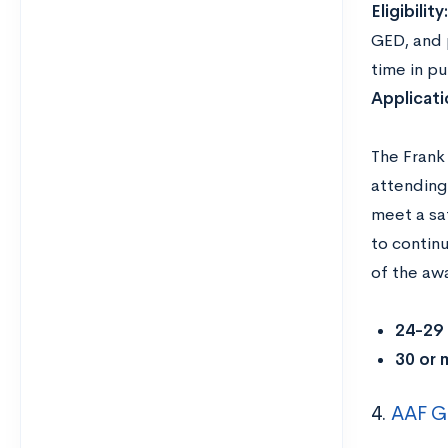
Eligibility
GED, and p
time in pu
Applicat
The Frank
attending
meet a sa
to contin
of the aw
24-29 
30 or 
4.
AAF Gr