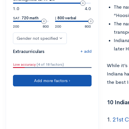
The na
1.0
4.0
“Hoosi
SAT:
720 math
|
800 verbal
The na
200
800
200
800
transp
Gender not specified
Indian
later 
+ add
Extracurriculars
Low accuracy
(4 of 18 factors)
While it’s
Indiana ha
Add more factors ›
the best 
10 India
1.
21st C