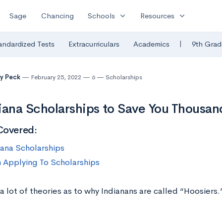
expand_more
expand_more
Sage
Chancing
Schools
Resources
|
andardized Tests
Extracurriculars
Academics
9th Grad
y Peck
February 25, 2022
6
Scholarships
iana Scholarships to Save You Thousan
Covered:
iana Scholarships
n Applying To Scholarships
a lot of theories as to why Indianans are called “Hoosier