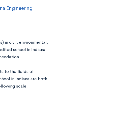
na Engineering
) in civil, environmental,
edited school in Indiana
mmendation
s to the fields of
hool in Indiana are both
llowing scale: