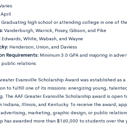
Varies
:
April
:
Graduating high school or attending college in one of th
a:
Vanderburgh, Warrick, Posey, Gibson, and Pike
:
Edwards, White, Wabash, and Wayne
cky:
Henderson, Union, and Daviess
ion Requirements:
Minimum 3.0 GPA and majoring in advert
 public relations
reater Evansville Scholarship Award was established as a 
on to fulfill one of its missions: energizing young, talent
ng. The AAF Greater Evansville Scholarship award is open 
n Indiana, Illinois, and Kentucky. To receive the award, ap
advertising, marketing, graphic design, or public relations
ip has awarded more than $160,000 to students over the 