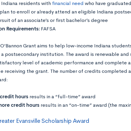
:
Indiana residents with
financial need
who have graduated 
lan to enroll or already attend an eligible Indiana postsec
rsuit of an associate’s or first bachelor’s degree
ion Requirements:
FAFSA
 O’Bannon Grant aims to help low-income Indiana students
 a postsecondary institution. The award is renewable and 
tisfactory level of academic performance and complete a 
ue receiving the grant. The number of credits completed 
ard:
credit hours
results in a “full-time” award
more credit hours
results in an “on-time” award (the max
eater Evansville Scholarship Award