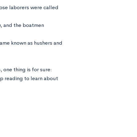
ose laborers were called
a
, and the boatmen
ecame known as hushers and
, one thing is for sure:
ep reading to learn about