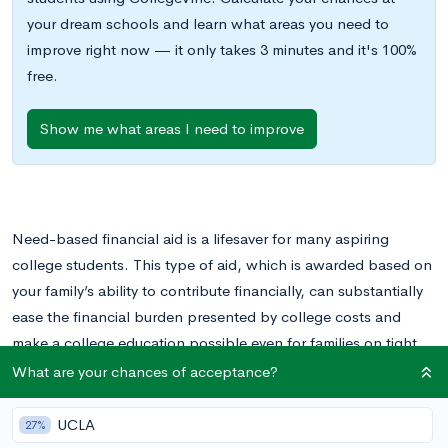
your dream schools and learn what areas you need to
improve right now — it only takes 3 minutes and it's 100%
free.
Show me what areas I need to improve
Need-based financial aid is a lifesaver for many aspiring
college students. This type of aid, which is awarded based on
your family’s ability to contribute financially, can substantially
ease the financial burden presented by college costs and
make a college education possible even for families on tight
budgets. It targets those who need help the most, increasing
What are your chances of acceptance?
accessibility and helping to create a more level playing field
for students from all socioeconomic backgrounds.
UCLA
27%