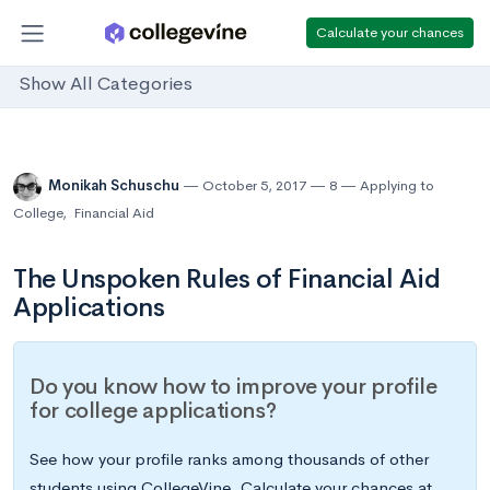
Calculate your chances
Show All Categories
Monikah Schuschu
October 5, 2017
8
Applying to
College
,
Financial Aid
The Unspoken Rules of Financial Aid
Applications
Do you know how to improve your profile
for college applications?
See how your profile ranks among thousands of other
students using CollegeVine. Calculate your chances at