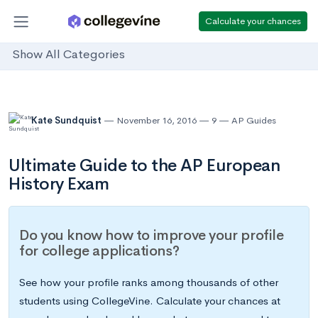
Calculate your chances
Show All Categories
Kate Sundquist
November 16, 2016
9
AP Guides
Ultimate Guide to the AP European
History Exam
Do you know how to improve your profile
for college applications?
See how your profile ranks among thousands of other
students using CollegeVine. Calculate your chances at