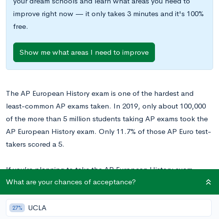
your dream schools and learn what areas you need to
improve right now — it only takes 3 minutes and it's 100%
free.
Show me what areas I need to improve
The AP European History exam is one of the hardest and
least-common AP exams taken. In 2019, only about 100,000
of the more than 5 million students taking AP exams took the
AP European History exam. Only 11.7% of those AP Euro test-
takers scored a 5.
If you’re planning to take the AP European History exam—
What are your chances of acceptance?
whether you have taken the class or self-studied—read on for
a breakdown of the test and CollegeVine’s advice for how to
best prepare for it.
UCLA
27%