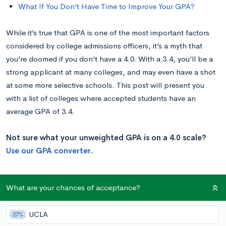
What If You Don’t Have Time to Improve Your GPA?
While it’s true that GPA is one of the most important factors
considered by college admissions officers, it’s a myth that
you’re doomed if you don’t have a 4.0. With a 3.4, you’ll be a
strong applicant at many colleges, and may even have a shot
at some more selective schools. This post will present you
with a list of colleges where accepted students have an
average GPA of 3.4.
Not sure what your unweighted GPA is on a 4.0 scale?
Use our GPA converter
.
Is a 3.4 GPA Good?
What are your chances of acceptance?
According to the College Board—the group that administers
UCLA
27%