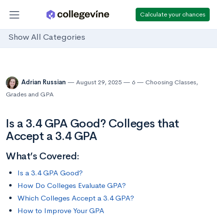
Calculate your chances
Show All Categories
Adrian Russian
August 29, 2025
6
Choosing Classes
,
Grades and GPA
Is a 3.4 GPA Good? Colleges that
Accept a 3.4 GPA
What’s Covered:
Is a 3.4 GPA Good?
How Do Colleges Evaluate GPA?
Which Colleges Accept a 3.4 GPA?
How to Improve Your GPA