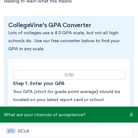
reading to learn what this means.
CollegeVine's GPA Converter
Lots of colleges use a 4.0 GPA scale, but not all high
schools do. Use our free converter below to find your
GPA in any scale.
Step 1: Enter your GPA
Your GPA (short for grade point average) should be
located on your latest report card or school
transcript.
What are your chances of acceptance?
UCLA
27%
Step 2: Select your school’s GPA scale