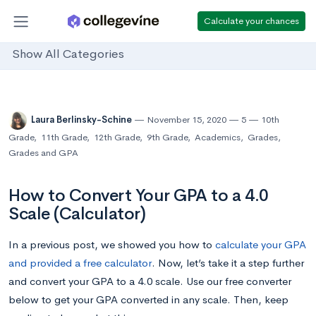
Calculate your chances
Show All Categories
Laura Berlinsky-Schine
November 15, 2020
5
10th
Grade
,
11th Grade
,
12th Grade
,
9th Grade
,
Academics
,
Grades
,
Grades and GPA
How to Convert Your GPA to a 4.0
Scale (Calculator)
In a previous post, we showed you how to
calculate your GPA
and provided a free calculator
. Now, let’s take it a step further
and convert your GPA to a 4.0 scale.
Use our free converter
below to get your GPA converted in any scale. Then, keep