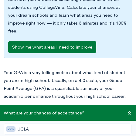
students using CollegeVine. Calculate your chances at
your dream schools and learn what areas you need to
improve right now — it only takes 3 minutes and it's 100%
free.
Show me what areas I need to improve
Your GPA is a very telling metric about what kind of student
you are in high school. Usually, on a 4.0 scale, your Grade
Point Average (GPA) is a quantifiable summary of your
academic performance throughout your high school career.
Your GPA is used to compare you against the other students in
What are your chances of acceptance?
your grade level, creating your class rank. Colleges use both
your GPA and your class rank to determine not only how well
UCLA
27%
you score academically but how well you score in comparison