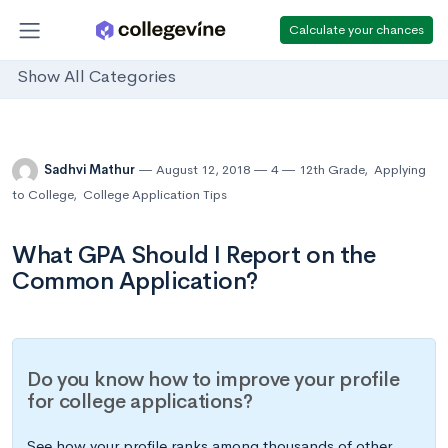
Calculate your chances
Show All Categories
Sadhvi Mathur
August 12, 2018
4
12th Grade
,
Applying
to College
,
College Application Tips
What GPA Should I Report on the
Common Application?
Do you know how to improve your profile
for college applications?
See how your profile ranks among thousands of other