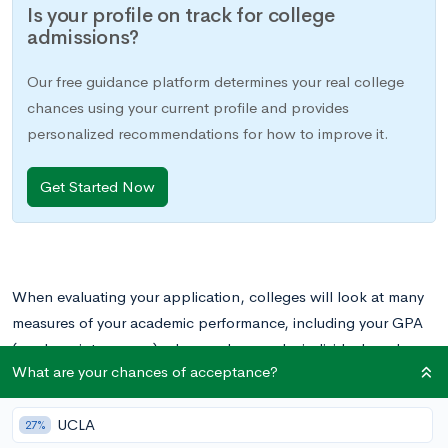
Is your profile on track for college
admissions?
Our free guidance platform determines your real college
chances using your current profile and provides
personalized recommendations for how to improve it.
Get Started Now
When evaluating your application, colleges will look at many
measures of your academic performance, including your GPA
(grade point average), class rank, awards, individual grades,
What are your chances of acceptance?
and course rigor, among others. In this post, we will focus on
the importance of your GPA compared with that of your class
UCLA
rank.
27%