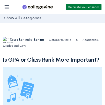
Calculate your chances
Show All Categories
Laura Berlinsky-Schine
October 8, 2016
5
Academics
,
Grades and GPA
Is GPA or Class Rank More Important?