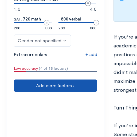
1.0
4.0
SAT:
720 math
|
800 verbal
200
800
200
800
If you’re
Gender not specified
academic 
+ add
positions 
Extracurriculars
impossibl
Low accuracy
(4 of 18 factors)
didn’t ma
maximize 
Add more factors ›
strongest
Turn Thi
If you’re
Some stud