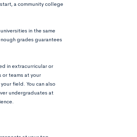
h start, a community college
niversities in the same
h enough grades guarantees
ed in extracurricular or
s or teams at your
your field. You can also
over undergraduates at
ience.