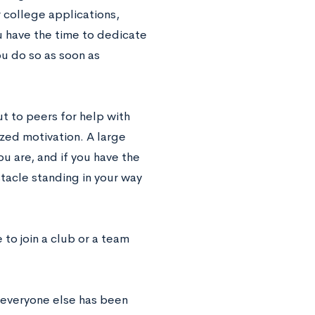
r college applications,
ou have the time to dedicate
you do so as soon as
t to peers for help with
ized motivation. A large
u are, and if you have the
stacle standing in your way
e to join a club or a team
d everyone else has been