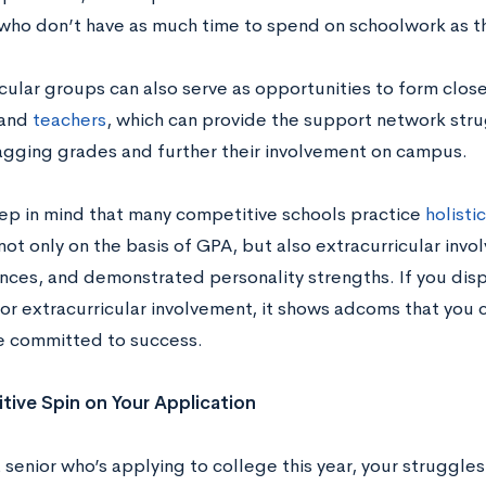
who don’t have as much time to spend on schoolwork as th
cular groups can also serve as opportunities to form close
 and
teachers
, which can provide the support network str
lagging grades and further their involvement on campus.
keep in mind that many competitive schools practice
holisti
ot only on the basis of GPA, but also extracurricular inv
nces, and demonstrated personality strengths. If you disp
 or extracurricular involvement, it shows adcoms that you
e committed to success.
itive Spin on Your Application
a senior who’s applying to college this year, your struggles