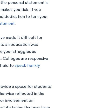
 the personal statement is
akes you tick. If you
d dedication to turn your
tatement
.
e made it difficult for
s to an education was
se your struggles as
t. Colleges are responsive
fraid to
speak frankly
rovide a space for students
herwise reflected in the
 or involvement on
 or obstacles that may have