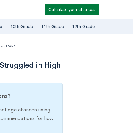
Calculate your chances
e
10th Grade
11th Grade
12th Grade
 and GPA
 Struggled in High
ions?
college chances using
recommendations for how