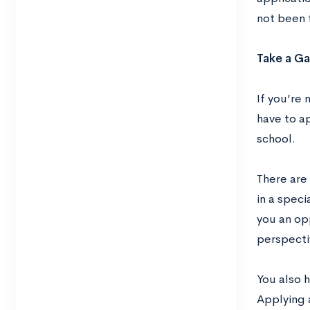
not been 
Take a Ga
If you’re 
have to a
school.
There are 
in a speci
you an op
perspecti
You also 
Applying 