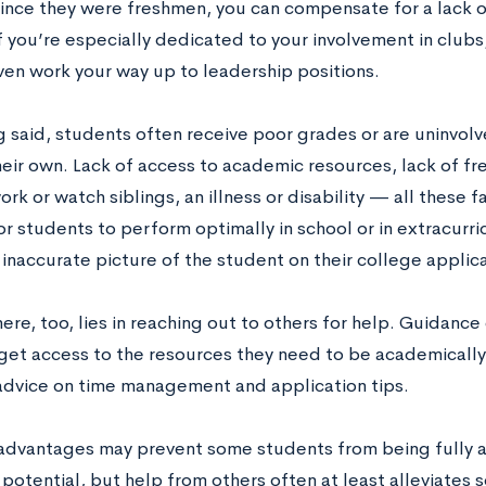
since they were freshmen, you can compensate for a lack 
f you’re especially dedicated to your involvement in clubs
ven work your way up to leadership positions.
g said, students often receive poor grades or are uninvo
their own. Lack of access to academic resources, lack of f
rk or watch siblings, an illness or disability — all these 
for students to perform optimally in school or in extracurric
 inaccurate picture of the student on their college applica
ere, too, lies in reaching out to others for help. Guidanc
get access to the resources they need to be academically
advice on time management and application tips.
advantages may prevent some students from being fully ab
potential, but help from others often at least alleviates 