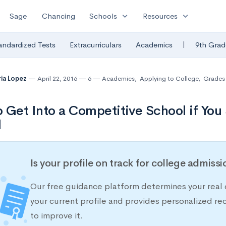
expand_more
expand_more
Sage
Chancing
Schools
Resources
|
andardized Tests
Extracurriculars
Academics
9th Grad
ia Lopez
April 22, 2016
6
Academics
,
Applying to College
,
Grades
 Get Into a Competitive School if You
l
Is your profile on track for college admiss
Our free guidance platform determines your real 
your current profile and provides personalized 
to improve it.