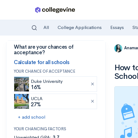
All
College Applications
Essays
St
What are your chances of
Skip to main content
Anamar
acceptance?
Calculate for all schools
How to
YOUR CHANCE OF ACCEPTANCE
Schoo
Duke University
16%
UCLA
27%
+ add school
YOUR CHANCING FACTORS
Unweighted GPA:
3.7