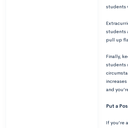
students 
Extracurri
students
pull up f
Finally, 
students n
circumsta
increases
and you’r
Put a Pos
If you’re 