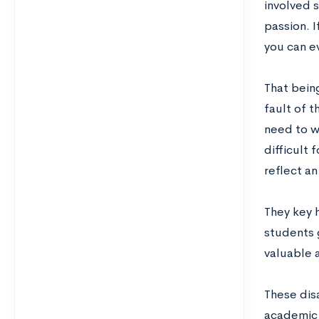
involved 
passion. I
you can e
That bein
fault of 
need to wo
difficult 
reflect an
They key h
students 
valuable 
These dis
academic 