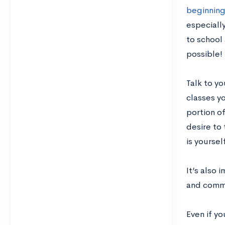
beginning
especially
to school 
possible!
Talk to y
classes yo
portion o
desire to 
is yoursel
It’s also 
and commit
Even if y