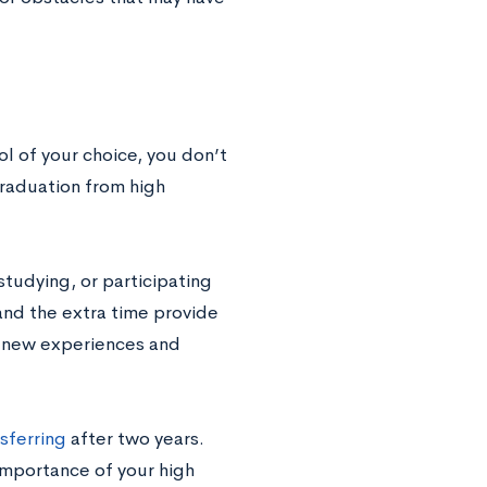
l of your choice, you don’t
raduation from high
studying, or participating
 and the extra time provide
 new experiences and
sferring
after two years.
mportance of your high