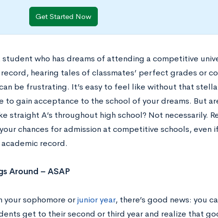
Get Started Now
 a student who has dreams of attending a competitive unive
record, hearing tales of classmates’ perfect grades or c
can be frustrating. It’s easy to feel like without that stell
e to gain acceptance to the school of your dreams. But are
ke straight A’s throughout high school? Not necessarily. R
your chances for admission at competitive schools, even i
 academic record.
ngs Around – ASAP
 in your sophomore or
junior year
, there’s good news: you can
ents get to their second or third year and realize that go