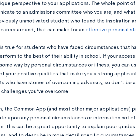
nique perspective to your applications. The whole point of
icate to an admissions committee who you are, and what m
eviously unmotivated student who found the inspiration an
career around, that can make for an
effective personal s
is true for students who have faced circumstances that hav
rform to the best of their ability in school. If your acces
n some way by personal circumstances or illness, you can u
of your positive qualities that make you a strong applican
ts who have stories of overcoming adversity, so don’t be a
 challenges you’ve overcome.
on, the Common App (and most other major applications) p
ate upon any personal circumstances or information not ot
on. This can be a great opportunity to explain poor grades
ons, and to describe in more detail specific circumstances