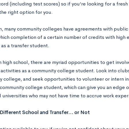
ord (including test scores) so if you’re looking for a fres
he right option for you.
on, many community colleges have agreements with public u
 which completion of a certain number of credits with hig
as a transfer student.
in high school, there are myriad opportunities to get involv
 activities as a community college student. Look into club
college, and seek opportunities to volunteer or intern in 
 community college student, which can give you an edge 
al universities who may not have time to accrue work exper
Different School and Transfer… or Not