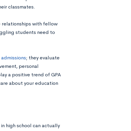
eir classmates.
 relationships with fellow
uggling students need to
c admissions
; they evaluate
olvement, personal
lay a positive trend of GPA
 care about your education
 in high school can actually