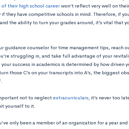
 of their high school career
won’t reflect very well on thei
 if they have competitive schools in mind. Therefore, if y
and the ability to turn your grades around, it’s vital that 
our guidance counselor for time management tips, reach ou
u’re struggling in, and take full advantage of your revital
f your success in academics is determined by how driven yo
turn those C’s on your transcripts into A’s, the biggest ob
f.
important not to neglect
extracurriculars
; it’s never too lat
 yourself to it.
ou’ve only been a member of an organization for a year an