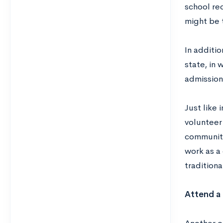
school rec
might be t
In additi
state, in
admission 
Just like 
volunteer
community 
work as a
tradition
Attend a 