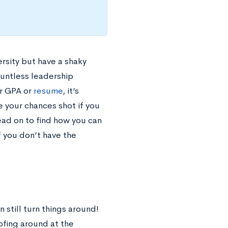
rsity but have a shaky
ountless leadership
ar GPA or
resume
, it’s
 your chances shot if you
ead on to find how you can
f you don’t have the
 still turn things around!
ofing around at the