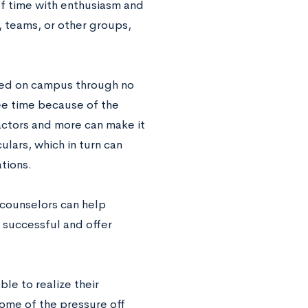
of time with enthusiasm and
, teams, or other groups,
lved on campus through no
ree time because of the
factors and more can make it
ulars, which in turn can
tions.
e counselors can help
 successful and offer
le to realize their
some of the pressure off