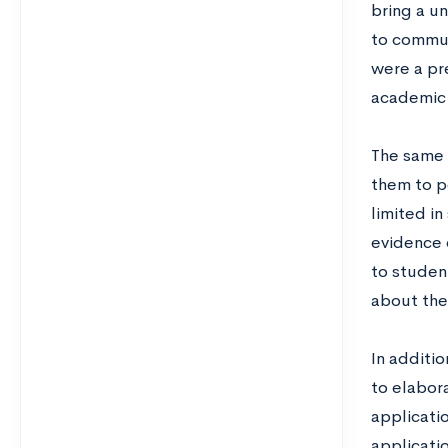
bring a u
to commun
were a pr
academic 
The same 
them to pe
limited i
evidence 
to studen
about the
In additi
to elabor
applicati
applicati