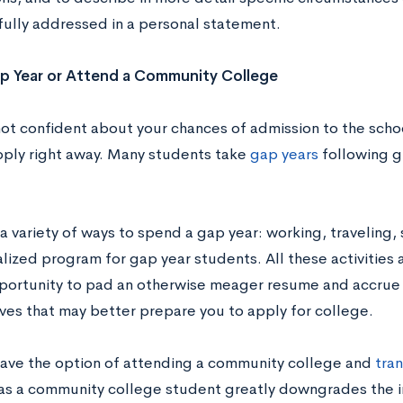
fully addressed in a personal statement.
p Year or Attend a Community College
not confident about your chances of admission to the schoo
pply right away. Many students take
gap years
following g
a variety of ways to spend a gap year: working, traveling, 
alized program for gap year students. All these activities
portunity to pad an otherwise meager resume and accrue
ves that may better prepare you to apply for college.
have the option of attending a community college and
tran
as a community college student greatly downgrades the i