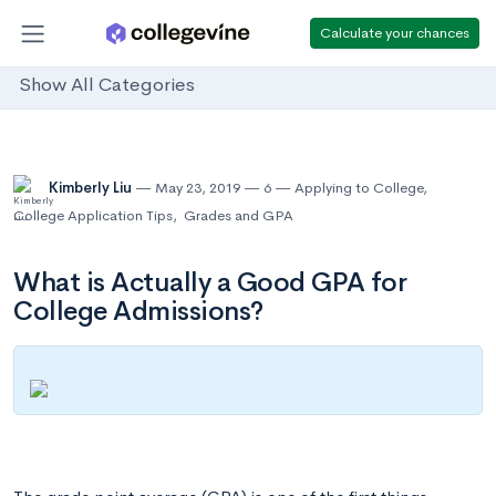
Calculate your chances
Show All Categories
Kimberly Liu
May 23, 2019
6
Applying to College
,
College Application Tips
,
Grades and GPA
What is Actually a Good GPA for
College Admissions?