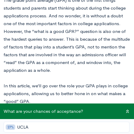
The grade point average (GPA) is one of the first things
students and parents start thinking about during the college
applications process. And no wonder, it is without a doubt
one of the most important factors in college applications.
However, the “what is a good GPA?” question is also one of
the hardest queries to answer. This is because of the multitude
of factors that play into a student’s GPA, not to mention the
factors that are involved in the way an admissions officer will
“read” the GPA as a component of, and window into, the
application as a whole.
In this article, we’ll go over the role your GPA plays in college
applications, allowing us to better hone in on what makes a
“good” GPA.
What are your chances of acceptance?
What is a Good GPA?
UCLA
27%