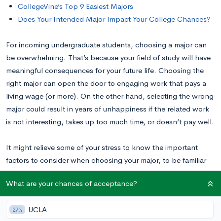
CollegeVine’s Top 9 Easiest Majors
Does Your Intended Major Impact Your College Chances?
For incoming undergraduate students, choosing a major can
be overwhelming. That’s because your field of study will have
meaningful consequences for your future life. Choosing the
right major can open the door to engaging work that pays a
living wage (or more). On the other hand, selecting the wrong
major could result in years of unhappiness if the related work
is not interesting, takes up too much time, or doesn’t pay well.
It might relieve some of your stress to know the important
factors to consider when choosing your major, to be familiar
with the most challenging and least challenging
What are your chances of acceptance?
undergraduate majors, and to remember that your major
choice isn’t binding
yet
. In this helpful guide to choosing your
UCLA
27%
major, we will walk through all of that to help you find a major