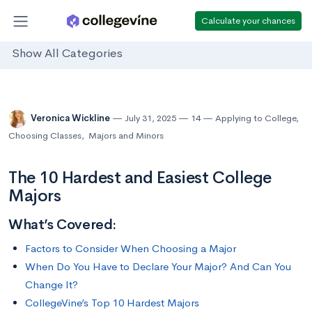
Calculate your chances
Show All Categories
Veronica Wickline
July 31, 2025
14
Applying to College
,
Choosing Classes
,
Majors and Minors
The 10 Hardest and Easiest College
Majors
What’s Covered:
Factors to Consider When Choosing a Major
When Do You Have to Declare Your Major? And Can You
Change It?
CollegeVine’s Top 10 Hardest Majors