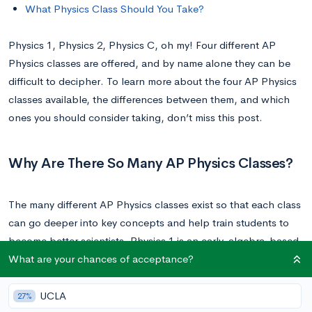
What Physics Class Should You Take?
Physics 1, Physics 2, Physics C, oh my! Four different AP
Physics classes are offered, and by name alone they can be
difficult to decipher. To learn more about the four AP Physics
classes available, the differences between them, and which
ones you should consider taking, don’t miss this post.
Why Are There So Many AP Physics Classes?
The many different AP Physics classes exist so that each class
can go deeper into key concepts and help train students to
become better scientists. Physics 1 is an early, algebra-based
What are your chances of acceptance?
approach, which is built on by Physics 2, and then Physics C.
This allows students to develop a knowledge of physics over
time, going deeper into the discipline with each class.
UCLA
27%