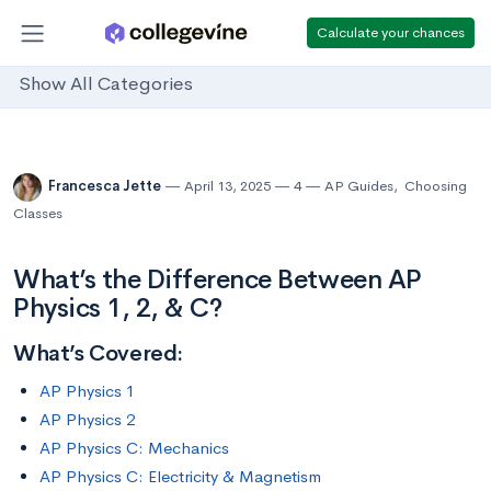
Calculate your chances
Show All Categories
Francesca Jette
April 13, 2025
4
AP Guides
,
Choosing
Classes
What’s the Difference Between AP
Physics 1, 2, & C?
What’s Covered:
AP Physics 1
AP Physics 2
AP Physics C: Mechanics
AP Physics C: Electricity & Magnetism