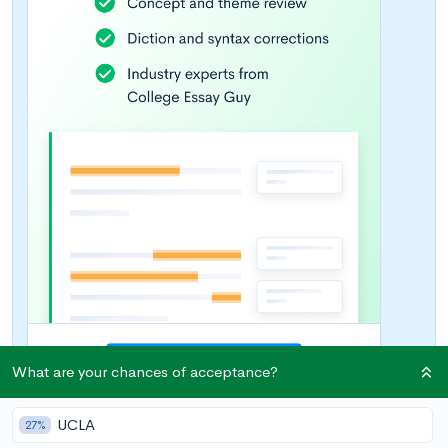
What are your chances of acceptance?
UCLA
27%