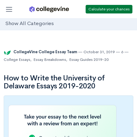
Calculate your chances
Show All Categories
CollegeVine College Essay Team
October 31, 2019
6
College Essays
,
Essay Breakdowns
,
Essay Guides 2019-20
How to Write the University of
Delaware Essays 2019-2020