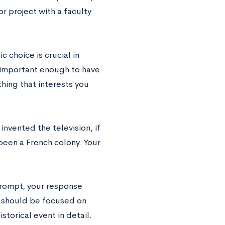
r project with a faculty
c choice is crucial in
e important enough to have
thing that interests you
nvented the television, if
been a French colony. Your
prompt, your response
nt should be focused on
storical event in detail.