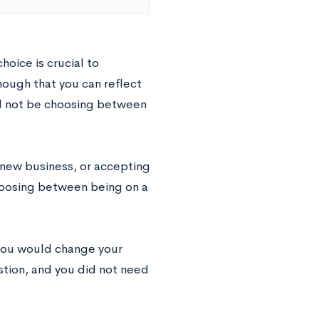
hoice is crucial to
nough that you can reflect
ld not be choosing between
 new business, or accepting
hoosing between being on a
 you would change your
stion, and you did not need