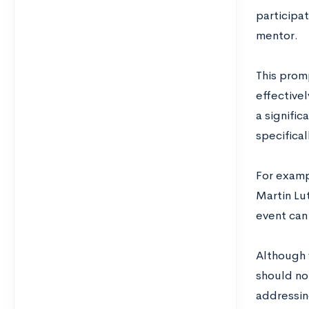
participat
mentor.
This promp
effective
a signific
specifical
For examp
Martin Lut
event can 
Although 
should not
addressing