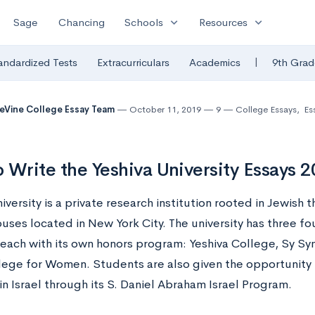
expand_more
expand_more
Sage
Chancing
Schools
Resources
|
andardized Tests
Extracurriculars
Academics
9th Grad
eVine College Essay Team
October 11, 2019
9
College Essays
,
Es
 Write the Yeshiva University Essays 
iversity is a private research institution rooted in Jewish 
uses located in New York City. The university has three f
 each with its own honors program: Yeshiva College, Sy Sy
lege for Women. Students are also given the opportunity 
in Israel through its S. Daniel Abraham Israel Program.