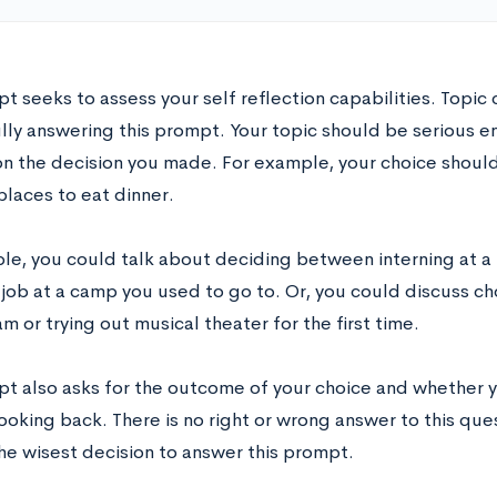
t seeks to assess your self reflection capabilities. Topic c
lly answering this prompt. Your topic should be serious e
y on the decision you made. For example, your choice shou
places to eat dinner.
le, you could talk about deciding between interning at a
job at a camp you used to go to. Or, you could discuss c
m or trying out musical theater for the first time.
pt also asks for the outcome of your choice and whether
ooking back. There is no right or wrong answer to this que
he wisest decision to answer this prompt.