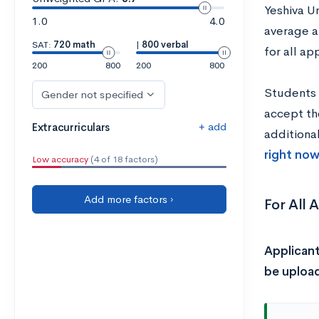
Yeshiva U
1.0
4.0
average a
SAT:
720 math
|
800 verbal
for all ap
200
800
200
800
Students 
Gender not specified
accept th
+ add
Extracurriculars
additiona
right now
Low accuracy
(4 of 18 factors)
Add more factors ›
For All 
Applicant
be upload