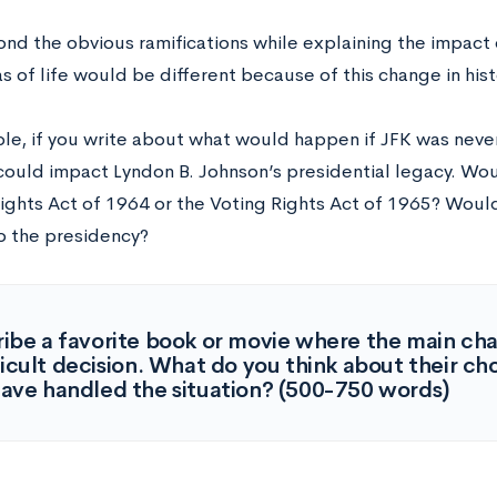
ond the obvious ramifications while explaining the impact
s of life would be different because of this change in his
le, if you write about what would happen if JFK was never
could impact Lyndon B. Johnson’s presidential legacy. Wo
 Rights Act of 1964 or the Voting Rights Act of 1965? Wou
o the presidency?
ibe a favorite book or movie where the main ch
ficult decision. What do you think about their 
ave handled the situation? (500-750 words)