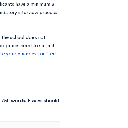
plicants have a minimum B
andatory interview process
s the school does not
 programs need to submit
te your chances for free
-750 words. Essays should