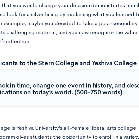
 that you would change your decision demonstrates humil
so look for a silver lining by explaining what you learned
or example, maybe you decided to take a post-secondary 
 its challenging material, and you now recognize the value
lf-reflection.
icants to the Stern College and Yeshiva Colleg
ck in time, change one event in history, and des
ications on today’s world. (500-750 words)
ege is Yeshiva University’s all-female liberal arts college
gram gives students the opportunity to enroll in a variety