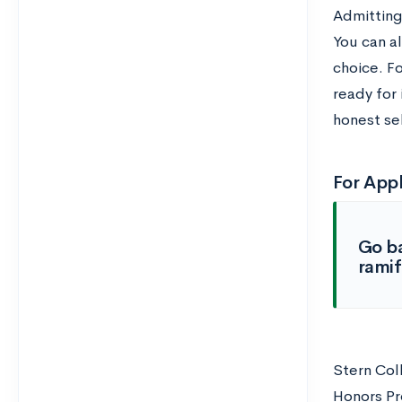
Admitting
You can al
choice. F
ready for
honest se
For Appl
Go ba
ramif
Stern Coll
Honors Pro