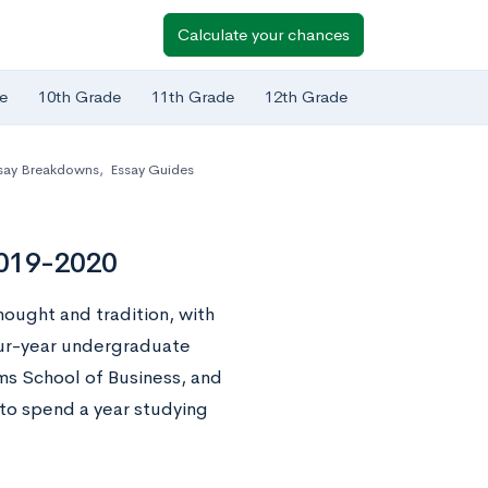
Calculate your chances
e
10th Grade
11th Grade
12th Grade
say Breakdowns
,
Essay Guides
2019-2020
thought and tradition, with
our-year undergraduate
ms School of Business, and
to spend a year studying