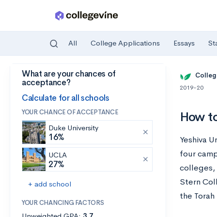
All
College Applications
Essays
St
What are your chances of
Skip to main content
Colleg
acceptance?
2019-20
Calculate for all schools
YOUR CHANCE OF ACCEPTANCE
How to
Duke University
16%
Yeshiva Un
four camp
UCLA
27%
colleges,
Stern Col
+ add school
the Torah 
YOUR CHANCING FACTORS
Unweighted GPA:
3.7