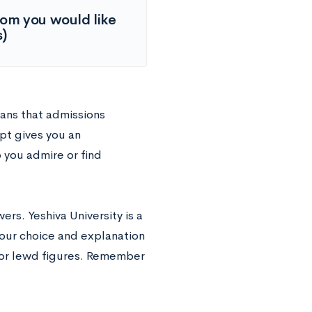
hom you would like
s)
eans that admissions
pt gives you an
 you admire or find
ers. Yeshiva University is a
Your choice and explanation
l or lewd figures. Remember