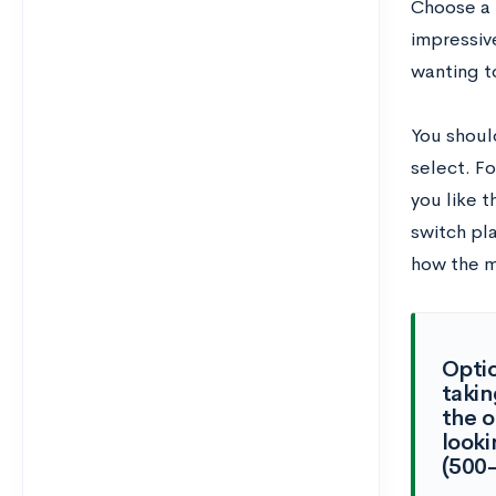
Choose a 
impressive
wanting t
You shoul
select. F
you like 
switch pl
how the m
Optio
takin
the 
looki
(500