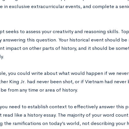
e in exclusive extracurricular events, and complete a senio
t seeks to assess your creativity and reasoning skills. Topi
ly answering this question. Your historical event should b
ant impact on other parts of history, and it should be some
ly.
le, you could write about what would happen if we never i
her King Jr. had never been shot, or if Vietnam had never 
be from any time or area of history.
you need to establish context to effectively answer this 
 read like a history essay. The majority of your word cou
 the ramifications on today’s world, not describing your hi