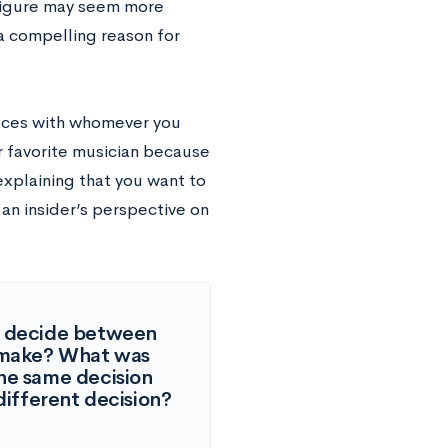
 figure may seem more
e a compelling reason for
laces with whomever you
r favorite musician because
explaining that you want to
an insider’s perspective on
to decide between
u make? What was
he same decision
ifferent decision?