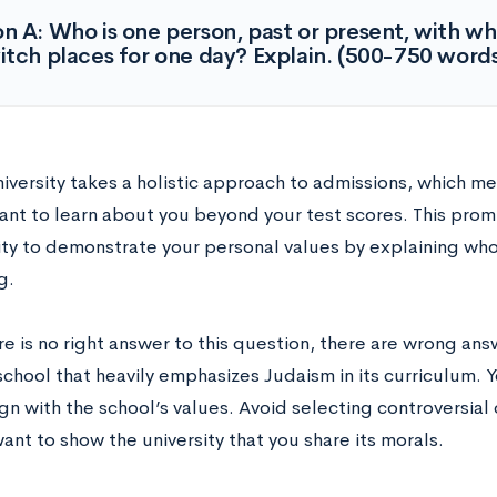
n A: Who is one person, past or present, with w
itch places for one day? Explain. (500-750 word
niversity takes a holistic approach to admissions, which m
want to learn about you beyond your test scores. This prom
ty to demonstrate your personal values by explaining who
g.
e is no right answer to this question, there are wrong answ
school that heavily emphasizes Judaism in its curriculum. 
ign with the school’s values. Avoid selecting controversia
ant to show the university that you share its morals.