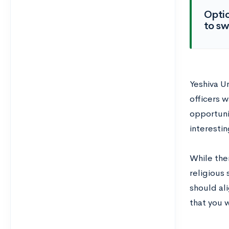
Optio
to sw
Yeshiva U
officers 
opportuni
interestin
While ther
religious 
should al
that you w