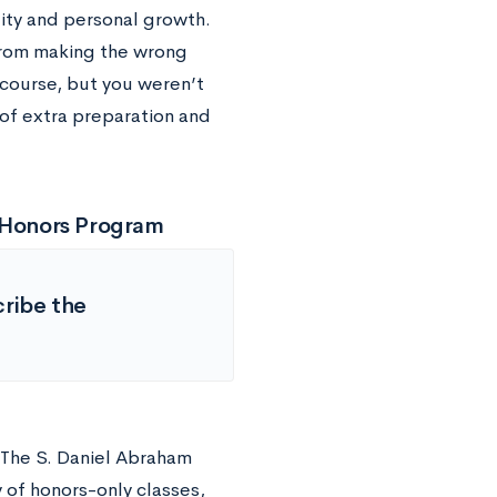
ity and personal growth.
 from making the wrong
course, but you weren’t
 of extra preparation and
e Honors Program
cribe the
. The S. Daniel Abraham
 of honors-only classes,