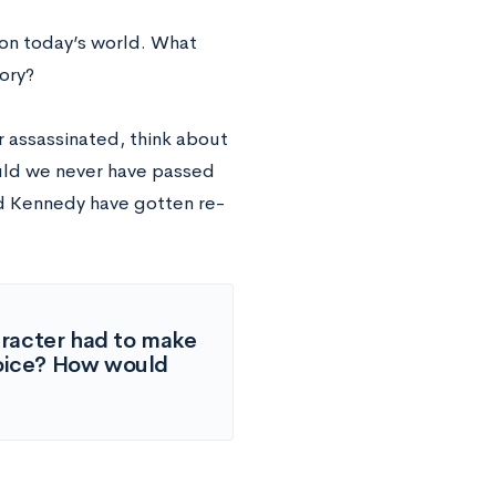
 on today’s world. What
tory?
 assassinated, think about
uld we never have passed
ld Kennedy have gotten re-
aracter had to make
choice? How would