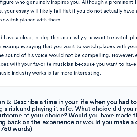
figure who genuinely inspires you. Although a prominent
, your essay will likely fall flat if you do not actually hav
o switch places with them.
d have a clear, in-depth reason why you want to switch p
or example, saying that you want to switch places with you
the sound of his voice would not be compelling. However, 
aces with your favorite musician because you want to have 
usic industry works is far more interesting.
n B: Describe a time in your life when you had 
g a risk and playing it safe. What choice did yo
outcome of your choice? Would you have made t
ng back on the experience or would you make a d
-750 words)