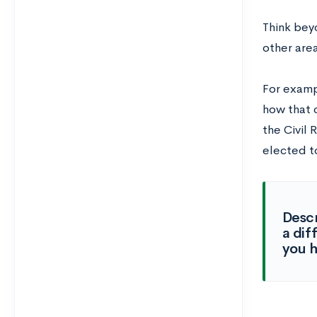
Think bey
other area
For examp
how that 
the Civil
elected t
Descr
a dif
you h