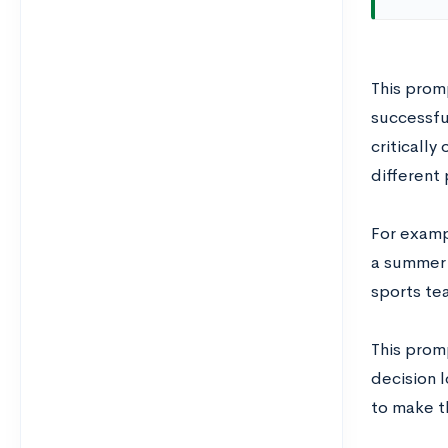
This promp
successfu
criticall
different 
For examp
a summer 
sports tea
This prom
decision l
to make t