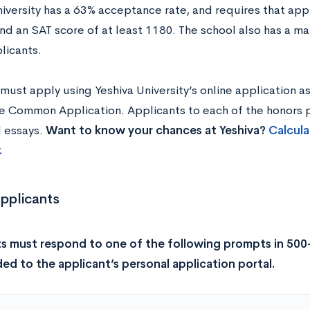
niversity has a 63% acceptance rate, and requires that ap
nd an SAT score of at least 1180. The school also has a m
plicants.
must apply using Yeshiva University’s online application a
e Common Application. Applicants to each of the honors
l essays.
Want to know your chances at Yeshiva?
Calcula
.
Applicants
s must respond to one of the following prompts in 500
ed to the applicant’s personal application portal.