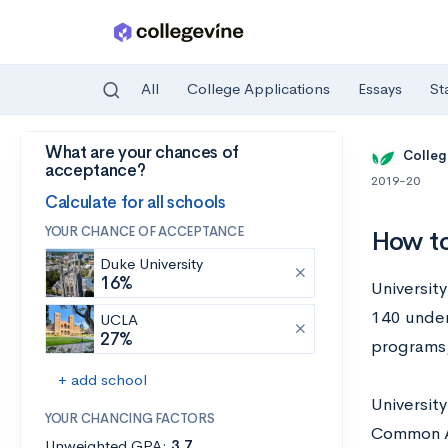
All
College Applications
Essays
St
What are your chances of
Skip to main content
Colleg
acceptance?
2019-20
Calculate for all schools
YOUR CHANCE OF ACCEPTANCE
How to
Duke University
16%
University
140 under
UCLA
27%
programs,
+ add school
Universit
YOUR CHANCING FACTORS
Common Ap
Unweighted GPA:
3.7