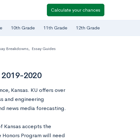
Calculate your chances
e
10th Grade
11th Grade
12th Grade
say Breakdowns
,
Essay Guides
s 2019-2020
ence, Kansas. KU offers over
s and engineering
and news media forecasting.
of Kansas accepts the
e Honors Program will need