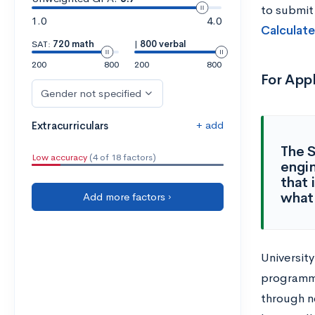
to submit
1.0
4.0
Calculate
SAT:
720 math
|
800 verbal
200
800
200
800
For App
Gender not specified
+ add
Extracurriculars
The S
Low accuracy
(4 of 18 factors)
engin
that 
what 
Add more factors ›
University
programmi
through n