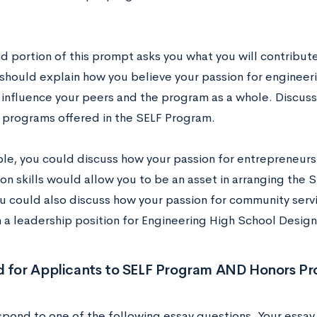
.
d portion of this prompt asks you what you will contribut
should explain how you believe your passion for engineeri
y influence your peers and the program as a whole. Discu
s programs offered in the SELF Program.
le, you could discuss how your passion for entrepreneurs
ion skills would allow you to be an asset in arranging the
ou could also discuss how your passion for community ser
n a leadership position for Engineering High School Desig
d for Applicants to SELF Program AND Honors P
spond to one of the following essay questions. Your essay 