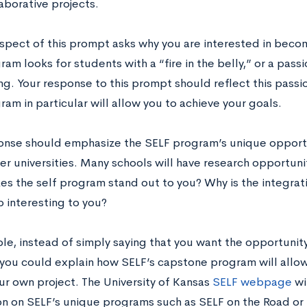
laborative projects.
 aspect of this prompt asks why you are interested in beco
am looks for students with a “fire in the belly,” or a pass
ng. Your response to this prompt should reflect this pass
am in particular will allow you to achieve your goals.
onse should emphasize the SELF program’s unique opportu
her universities. Many schools will have research opportuni
s the self program stand out to you? Why is the integrat
p interesting to you?
le, instead of simply saying that you want the opportunity
 you could explain how SELF’s capstone program will allo
ur own project. The University of Kansas
SELF webpage
wi
on on SELF’s unique programs such as SELF on the Road or