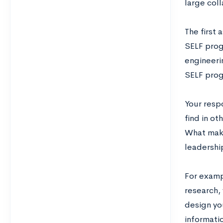
large col
The first
SELF progr
engineeri
SELF progr
Your resp
find in ot
What make
leadershi
For examp
research,
design yo
informati