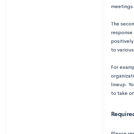
meetings
The secon
response 
positivel
to variou
For examp
organizat
lineup. Y
to take o
Require
Please re