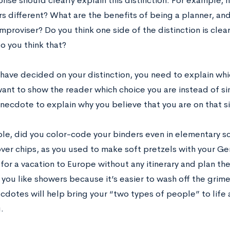
nse should clearly explain this distinction. For example,
s different? What are the benefits of being a planner, and
mproviser? Do you think one side of the distinction is clea
o you think that?
have decided on your distinction, you need to explain w
want to show the reader which choice you are instead of si
anecdote to explain why you believe that you are on that s
le, did you color-code your binders even in elementary s
over chips, as you used to make soft pretzels with your 
for a vacation to Europe without any itinerary and plan the
 you like showers because it’s easier to wash off the gri
cdotes will help bring your “two types of people” to life 
u.