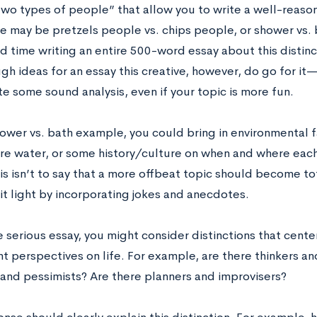
wo types of people” that allow you to write a well-reaso
re may be pretzels people vs. chips people, or shower vs.
d time writing an entire 500-word essay about this distinct
h ideas for an essay this creative, however, do go for it
e some sound analysis, even if your topic is more fun.
hower vs. bath example, you could bring in environmental f
re water, or some history/culture on when and where each
his isn’t to say that a more offbeat topic should become t
 it light by incorporating jokes and anecdotes.
 serious essay, you might consider distinctions that cente
nt perspectives on life. For example, are there thinkers a
 and pessimists? Are there planners and improvisers?