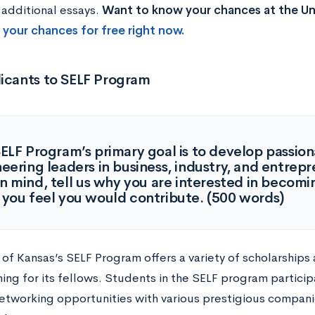
 additional essays.
Want to know your chances at the Uni
 your chances for free right now.
licants to SELF Program
ELF Program’s primary goal is to develop passion
eering leaders in business, industry, and entrep
in mind, tell us why you are interested in becom
you feel you would contribute. (500 words)
 of Kansas’s SELF Program offers a variety of scholarships
ng for its fellows. Students in the SELF program participa
etworking opportunities with various prestigious compani