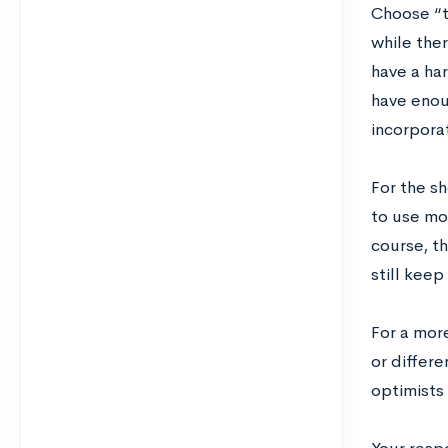
Choose “t
while the
have a har
have enoug
incorporat
For the s
to use mo
course, t
still keep
For a more
or differe
optimists