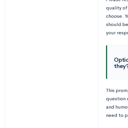
quality of
choose. Y
should be
your resp
Optio
they?
This prom
question d
and humor
need to p