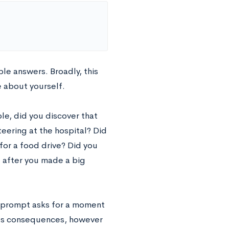
le answers. Broadly, this
e about yourself.
le, did you discover that
eering at the hospital? Did
for a food drive? Did you
 after you made a big
is prompt asks for a moment
its consequences, however