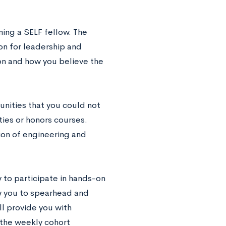
ming a SELF fellow. The
ion for leadership and
ion and how you believe the
nities that you could not
ties or honors courses.
ion of engineering and
 to participate in hands-on
w you to spearhead and
ll provide you with
 the weekly cohort