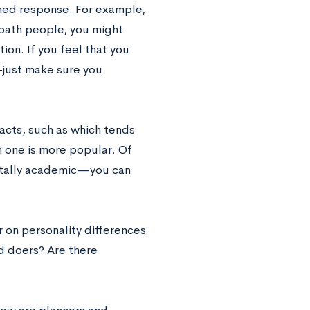
ned response. For example,
 bath people, you might
ion. If you feel that you
—
just make sure you
acts, such as which tends
 one is more popular. Of
otally academic
—
you can
r on personality differences
nd doers? Are there