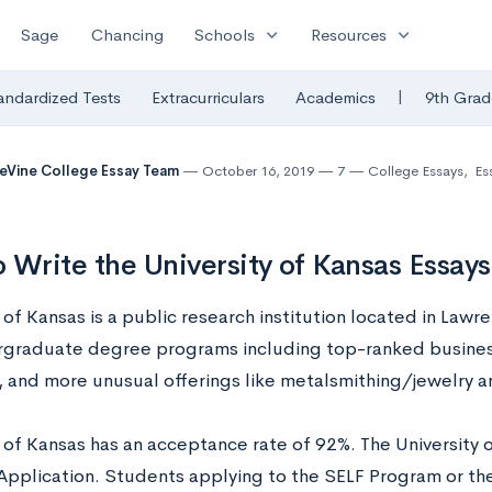
expand_more
expand_more
Sage
Chancing
Schools
Resources
|
andardized Tests
Extracurriculars
Academics
9th Grad
eVine College Essay Team
October 16, 2019
7
College Essays
,
Es
 Write the University of Kansas Essay
 of Kansas is a public research institution located in Lawr
graduate degree programs including top-ranked busines
 and more unusual offerings like metalsmithing/jewelry 
y of Kansas has an acceptance rate of 92%. The University 
plication. Students applying to the SELF Program or th