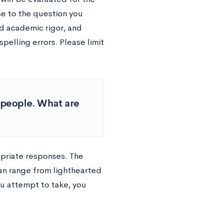
se to the question you
d academic rigor, and
elling errors. Please limit
f people. What are
opriate responses. The
an range from lighthearted
u attempt to take, you