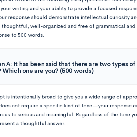
 your writing and your ability to provide a focused respon
our response should demonstrate intellectual curiosity an
 thoughtful, well-organized and free of grammatical and sp
onse to 500 words.
n A: It has been said that there are two types o
 Which one are you? (500 words)
pt is intentionally broad to give you a wide range of appr
oes not require a specific kind of tone
—
your response c
ous to serious and meaningful. Regardless of the tone yo
resent a thoughtful answer.