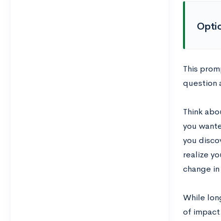
Opti
This promp
question 
Think abo
you wante
you disco
realize y
change in
While long
of impact