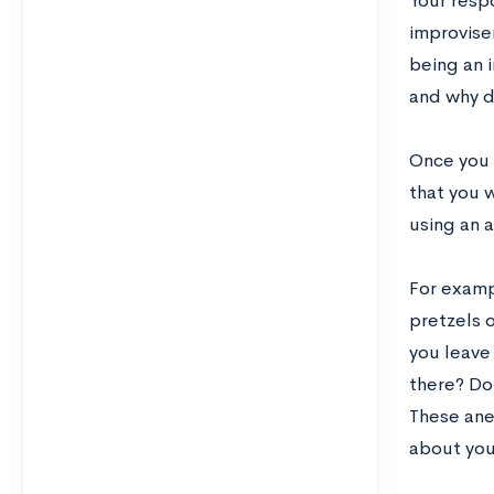
Your respo
improviser
being an i
and why d
Once you 
that you 
using an 
For examp
pretzels 
you leave 
there? Do
These ane
about yo