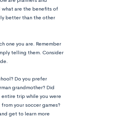
 how are planners and
 what are the benefits of
rly better than the other
hich one you are. Remember
mply telling them. Consider
ide.
chool? Do you prefer
German grandmother? Did
 entire trip while you were
me from your soccer games?
and get to learn more