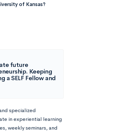
versity of Kansas?
ate future
reneurship. Keeping
ing a SELF Fellow and
 and specialized
te in experiential learning
es, weekly seminars, and