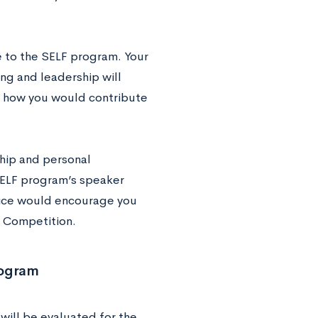
e to the SELF program. Your
ng and leadership will
ss how you would contribute
hip and personal
 SELF program’s speaker
vice would encourage you
n Competition.
rogram
will be evaluated for the