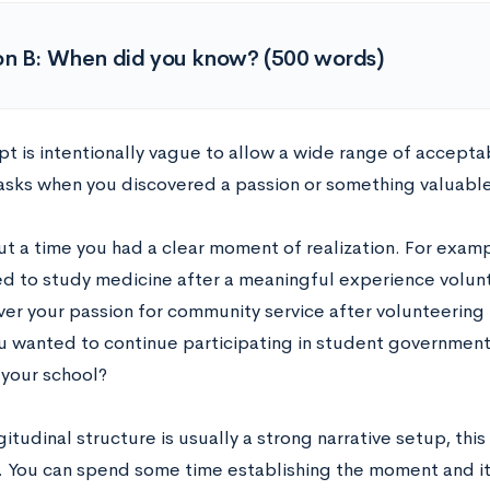
on B: When did you know? (500 words)
t is intentionally vague to allow a wide range of acceptab
asks when you discovered a passion or something valuabl
ut a time you had a clear moment of realization. For examp
d to study medicine after a meaningful experience volunt
ver your passion for community service after volunteering 
ou wanted to continue participating in student government
 your school?
itudinal structure is usually a strong narrative setup, th
. You can spend some time establishing the moment and 