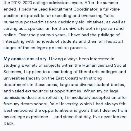
the 2019-2020 college admissions cycle. After the summer
ended, I became Lead Recruitment Coordinator, a full-time
position responsible for executing and overseeing Yale’s
numerous post-admissions decision yield initiatives, as well as
serving as a spokesman for the university both in person and
online. Over the past two years, I have had the privilege of
interacting with hundreds of students and their families at all
stages of the college application process.
My admissions story:
Having always been interested in
studying a variety of subjects within the Humanities and Social
Sciences, I applied to a smattering of liberal arts colleges and
universities (mostly on the East Coast) with strong
departments in these areas, large and diverse student bodies,
and varied extracurricular opportunities. When my college
admissions decisions rolled in, I immediately accepted an offer
from my dream school, Yale University, which I had always felt
best embodied the opportunities and goals that I desired from
my college experience -- and since that day, I’ve never looked
back.