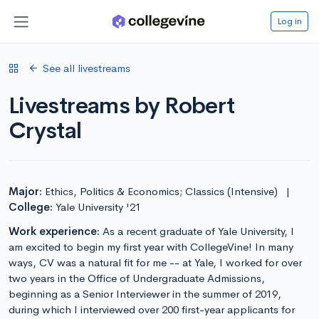
Log in
See all livestreams
Livestreams by Robert
Crystal
Major:
Ethics, Politics & Economics; Classics (Intensive)
|
College:
Yale University '21
Work experience:
As a recent graduate of Yale University, I
am excited to begin my first year with CollegeVine! In many
ways, CV was a natural fit for me -- at Yale, I worked for over
two years in the Office of Undergraduate Admissions,
beginning as a Senior Interviewer in the summer of 2019,
during which I interviewed over 200 first-year applicants for