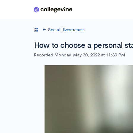
Skip to main content
See all livestreams
How to choose a personal st
Recorded Monday, May 30, 2022 at 11:30 PM