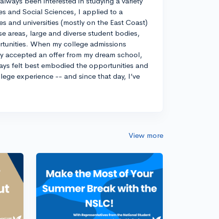
always been interested in studying a variety
es and Social Sciences, I applied to a
ges and universities (mostly on the East Coast)
e areas, large and diverse student bodies,
ortunities. When my college admissions
ely accepted an offer from my dream school,
ways felt best embodied the opportunities and
llege experience -- and since that day, I’ve
View more