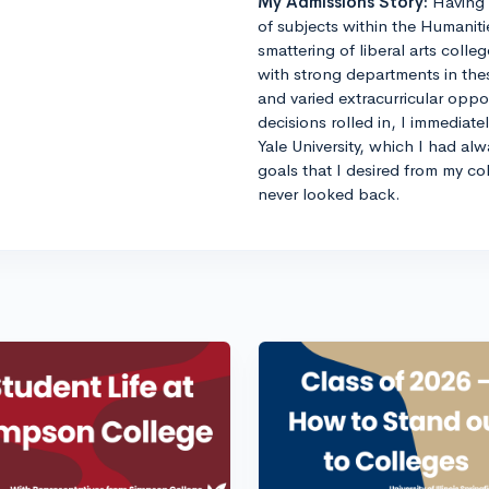
My Admissions Story:
Having 
of subjects within the Humaniti
smattering of liberal arts colle
with strong departments in thes
and varied extracurricular opp
decisions rolled in, I immediat
Yale University, which I had al
goals that I desired from my co
never looked back.