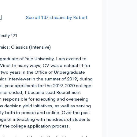
l
See all 137 streams by Robert
ersity '21
mics; Classics (Intensive)
graduate of Yale University, I am excited to
eVine! In many ways, CV was a natural fit for
r two years in the Office of Undergraduate
ior Interviewer in the summer of 2019, during
rst-year applicants for the 2019-2020 college
ummer ended, I became Lead Recruitment
on responsible for executing and overseeing
decision yield initiatives, as well as serving
ty both in person and online. Over the past
lege of interacting with hundreds of students
 of the college application process.