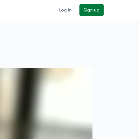
Log in
Sign up