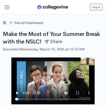
Log in
See all livestreams
Make the Most of Your Summer Break
with the NSLC!
Share
Recorded Wednesday, March 19, 2025 at 12:15 AM