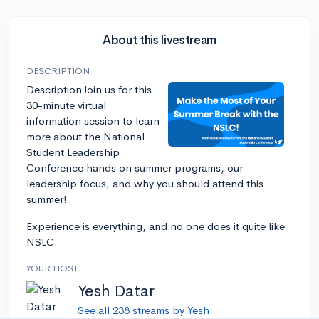
About this livestream
DESCRIPTION
DescriptionJoin us for this
30-minute virtual
information session to learn
more about the National
Student Leadership
Conference hands on summer programs, our
leadership focus, and why you should attend this
summer!
Experience is everything, and no one does it quite like
NSLC.
YOUR HOST
Yesh Datar
See all 238 streams by Yesh