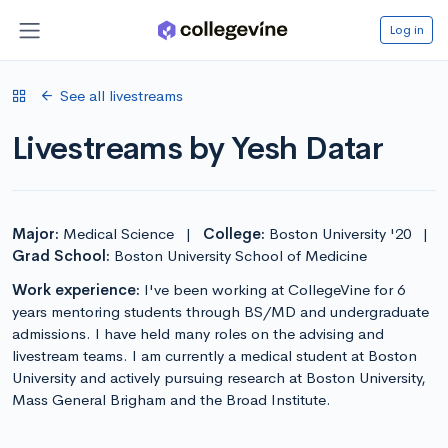
Log in
See all livestreams
Livestreams by Yesh Datar
Major:
Medical Science
|
College:
Boston University '20
|
Grad School:
Boston University School of Medicine
Work experience:
I've been working at CollegeVine for 6
years mentoring students through BS/MD and undergraduate
admissions. I have held many roles on the advising and
livestream teams. I am currently a medical student at Boston
University and actively pursuing research at Boston University,
Mass General Brigham and the Broad Institute.