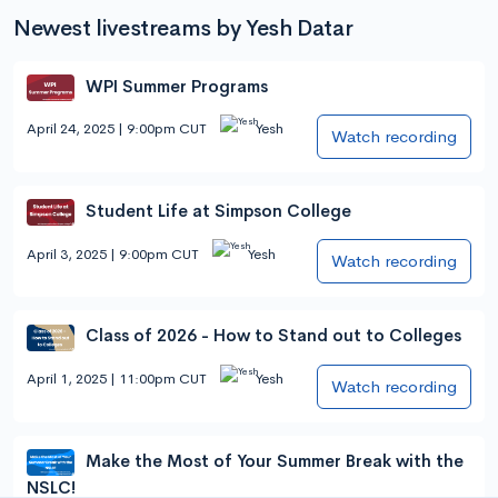
Newest livestreams by Yesh Datar
WPI Summer Programs
April 24, 2025 | 9:00pm CUT
Yesh
Watch recording
Student Life at Simpson College
April 3, 2025 | 9:00pm CUT
Yesh
Watch recording
Class of 2026 - How to Stand out to Colleges
April 1, 2025 | 11:00pm CUT
Yesh
Watch recording
Make the Most of Your Summer Break with the
NSLC!