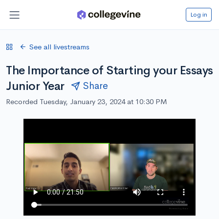
Log in
See all livestreams
The Importance of Starting your Essays
Junior Year
Share
Recorded Tuesday, January 23, 2024 at 10:30 PM