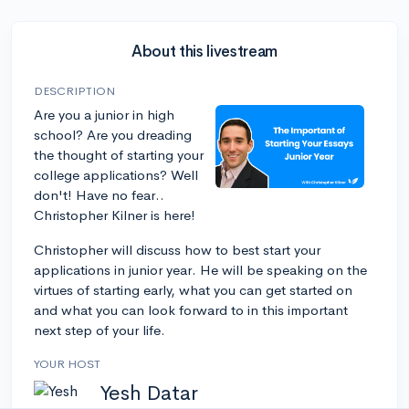
About this livestream
DESCRIPTION
Are you a junior in high
school? Are you dreading
the thought of starting your
college applications? Well
don't! Have no fear..
Christopher Kilner is here!
Christopher will discuss how to best start your
applications in junior year. He will be speaking on the
virtues of starting early, what you can get started on
and what you can look forward to in this important
next step of your life.
YOUR HOST
Yesh Datar