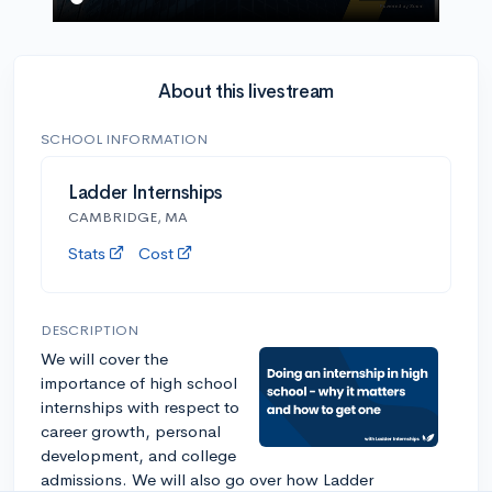
About this livestream
SCHOOL INFORMATION
Ladder Internships
CAMBRIDGE, MA
Stats
Cost
DESCRIPTION
We will cover the
importance of high school
internships with respect to
career growth, personal
development, and college
admissions. We will also go over how Ladder