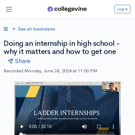
Log in
See all livestreams
Doing an internship in high school -
why it matters and how to get one
Share
Recorded Monday, June 24, 2024 at 11:00 PM